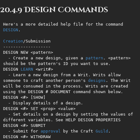
20.4.9 Design Commands
Here's a more detailed help file for the command 
DESIGN
.

Creation
/Submission

-------------------

DESIGN NEW <pattern>

  - Create a new design, given a 
pattern
. <pattern> 
should be the pattern's ID you want to use.

DESIGN 
LEARN
 <writ#>

  - Learn a new design from a Writ. Writs allow 
someone to craft another person's 
designs
. The Writ 
will be consumed in the process. Writs are created 
using the DESIGN # DOCUMENT command shown below.

DESIGN <#> [SHOW]

  - Display details of a design.

DESIGN <#> SET <prop> <value>

  - Set details on a design by setting the values of 
different variables. See HELP DESIGN PROPERTIES

DESIGN <#> SUBMIT

  - Submit for 
approval
 by the Craft 
Guild
.

DESIGN <#> WITHDRAW
