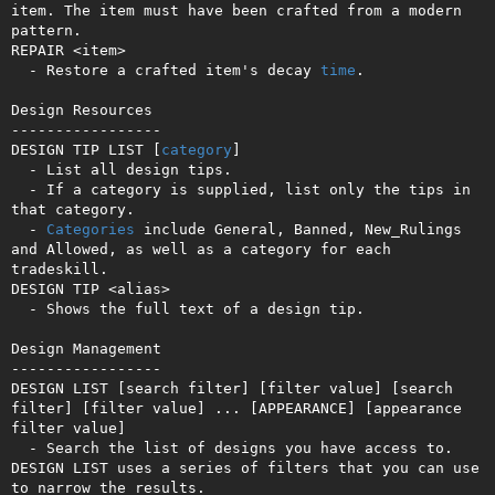
item. The item must have been crafted from a modern 
pattern.

REPAIR <item>

  - Restore a crafted item's decay 
time
.

Design Resources

-----------------

DESIGN TIP LIST [
category
]

  - List all design tips.

  - If a category is supplied, list only the tips in 
that category.

  - 
Categories
 include General, Banned, New_Rulings 
and Allowed, as well as a category for each 
tradeskill.

DESIGN TIP <alias>

  - Shows the full text of a design tip.

Design Management

-----------------

DESIGN LIST [search filter] [filter value] [search 
filter] [filter value] ... [APPEARANCE] [appearance 
filter value]

  - Search the list of designs you have access to. 
DESIGN LIST uses a series of filters that you can use 
to narrow the results.
