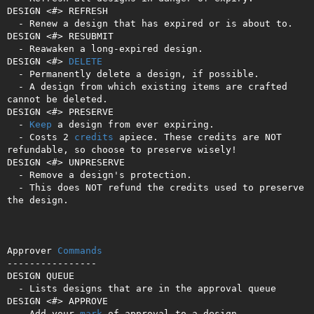
DESIGN <#> REFRESH

  - Renew a design that has expired or is about to.

DESIGN <#> RESUBMIT

  - Reawaken a long-expired design.

DESIGN <#> 
DELETE
  - Permanently delete a design, if possible.

  - A design from which existing items are crafted 
cannot be deleted.

DESIGN <#> PRESERVE

  - 
Keep
 a design from ever expiring.

  - Costs 2 
credits
 apiece. These credits are NOT 
refundable, so choose to preserve wisely!

DESIGN <#> UNPRESERVE

  - Remove a design's protection.

  - This does NOT refund the credits used to preserve 
the design.

Approver 
Commands
----------------

DESIGN QUEUE

  - Lists designs that are in the approval queue

DESIGN <#> APPROVE

  - Add your 
mark
 of approval to a design.
