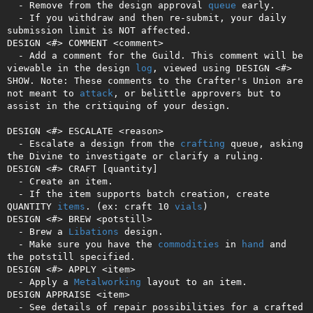
  - Remove from the design approval 
queue
 early.

  - If you withdraw and then re-submit, your daily 
submission limit is NOT affected.

DESIGN <#> COMMENT <comment>

  - Add a comment for the Guild. This comment will be 
viewable in the design 
log
, viewed using DESIGN <#> 
SHOW. Note: These comments to the Crafter's Union are 
not meant to 
attack
, or belittle approvers but to 
assist in the critiquing of your design.

DESIGN <#> ESCALATE <reason>

  - Escalate a design from the 
crafting
 queue, asking 
the Divine to investigate or clarify a ruling.

DESIGN <#> CRAFT [quantity]

  - Create an item.

  - If the item supports batch creation, create 
QUANTITY 
items
. (ex: craft 10 
vials
)

DESIGN <#> BREW <potstill>

  - Brew a 
Libations
 design.

  - Make sure you have the 
commodities
 in 
hand
 and 
the potstill specified.

DESIGN <#> APPLY <item>

  - Apply a 
Metalworking
 layout to an item.

DESIGN APPRAISE <item>

  - See details of repair possibilities for a crafted 