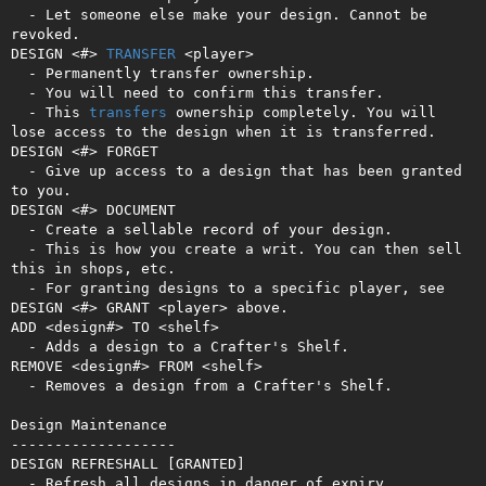
  - Let someone else make your design. Cannot be 
revoked.

DESIGN <#> 
TRANSFER
 <player>

  - Permanently transfer ownership.

  - You will need to confirm this transfer.

  - This 
transfers
 ownership completely. You will 
lose access to the design when it is transferred.

DESIGN <#> FORGET

  - Give up access to a design that has been granted 
to you.

DESIGN <#> DOCUMENT

  - Create a sellable record of your design.

  - This is how you create a writ. You can then sell 
this in shops, etc.

  - For granting designs to a specific player, see 
DESIGN <#> GRANT <player> above.

ADD <design#> TO <shelf>

  - Adds a design to a Crafter's Shelf. 

REMOVE <design#> FROM <shelf>

  - Removes a design from a Crafter's Shelf.

Design Maintenance

-------------------

DESIGN REFRESHALL [GRANTED]

  - Refresh all designs in danger of expiry.
