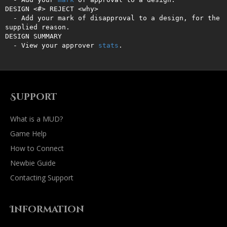
DESIGN <#> REJECT <why>

  - Add your mark of disapproval to a design, for the 
supplied reason.

DESIGN SUMMARY

  - View your approver 
stats
.
Support
What is a MUD?
Game Help
How to Connect
Newbie Guide
Contacting Support
Information