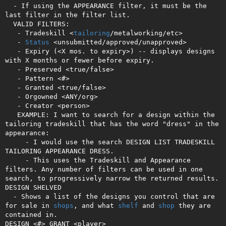
  - If using the APPEARANCE filter, it must be the 
last filter in the filter list.

  VALID FILTERS:

   - Tradeskill <
tailoring
/metalworking/etc>

   - 
Status
 <unsubmitted/approved/unapproved>

   - Expiry (<X mos. to expiry>) -- displays designs 
with X months or fewer before expiry.

   - Preserved <true/false>

   - Pattern <#>

   - Granted <true/false>

   - Orgowned <ANY/org>

   - Creator <person>

   EXAMPLE: I want to search for a design within the 
tailoring tradeskill that has the word "dress" in the 
appearance:

     - I would use the search DESIGN LIST TRADESKILL 
TAILORING APPEARANCE DRESS.

     - This uses the Tradeskill and Appearance 
filters. Any number of filters can be used in one 
search, to progressively narrow the returned results.

DESIGN SHELVED

  - Shows a list of the designs you control that are 
for sale in 
shops
, and what 
shelf
 and 
shop
 they are 
contained in.

DESIGN <#> GRANT <player>
