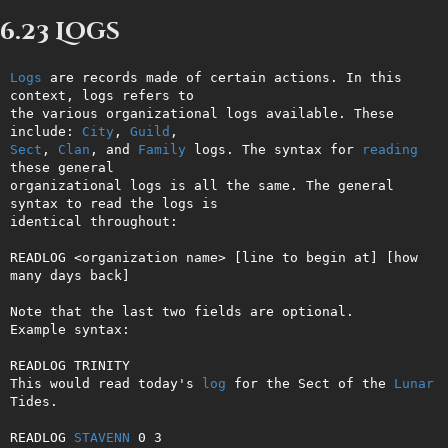
6.23 Logs
Logs
 are records made of certain actions. In this 
context, logs refers to

the various organizational logs available. These 
include: 
City
, 
Guild
Sect
, 
Clan
, and 
Family
 logs. The syntax for 
reading
these general

organizational logs is all the same. The general 
syntax to read the logs is

identical throughout:

READLOG <organization name> [line to begin at] [how 
many days back]

Note that the last two fields are optional.

Example syntax:

READLOG TRINITY

This would read today's 
log
 for the Sect of the 
Lunar
Tides.

READLOG 
STAVENN
 0 3
