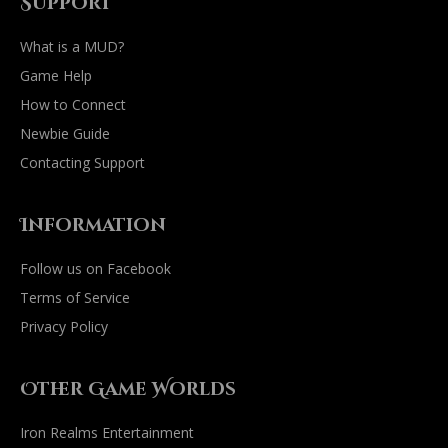
Support
What is a MUD?
Game Help
How to Connect
Newbie Guide
Contacting Support
Information
Follow us on Facebook
Terms of Service
Privacy Policy
Other Game Worlds
Iron Realms Entertainment