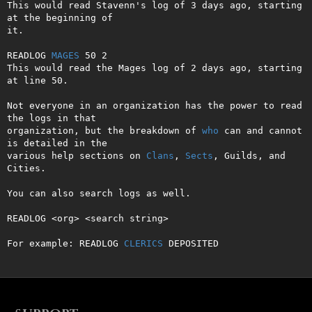
This would read Stavenn's log of 3 days ago, starting 
at the beginning of

it.

READLOG 
MAGES
 50 2

This would read the Mages log of 2 days ago, starting 
at line 50.

Not everyone in an organization has the power to read 
the logs in that

organization, but the breakdown of 
who
 can and cannot 
is detailed in the

various help sections on 
Clans
, 
Sects
, Guilds, and 
Cities.

You can also search logs as well.

READLOG <org> <search string>

For example: READLOG 
CLERICS
 DEPOSITED