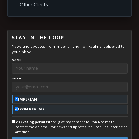
Other Clients
STAY IN THE LOOP
News and updates from Imperian and Iron Realms, delivered to
your inbox.
NAME
EMAIL
IMPERIAN
IRON REALMS
Marketing permission:
I give my consent to Iron Realms to
contact me via email for news and updates. You can unsubscribe at
any time.