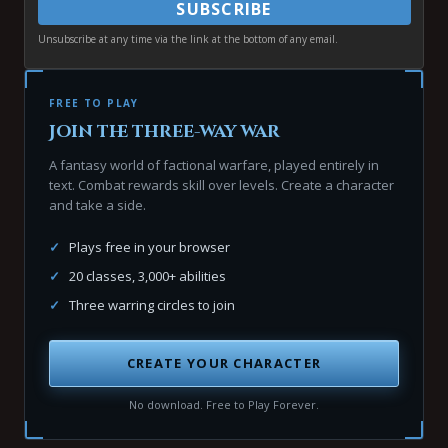
SUBSCRIBE
Unsubscribe at any time via the link at the bottom of any email.
FREE TO PLAY
Join the three-way war
A fantasy world of factional warfare, played entirely in
text. Combat rewards skill over levels. Create a character
and take a side.
✓
Plays free in your browser
✓
20 classes, 3,000+ abilities
✓
Three warring circles to join
CREATE YOUR CHARACTER
No download. Free to Play Forever.