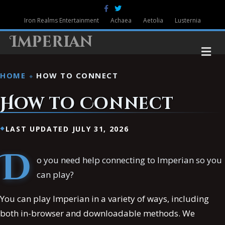
Facebook
Twitter
Iron Realms Entertainment
Achaea
Aetolia
Lusternia
Imperian
M
HOME
HOW TO CONNECT
How to Connect
LAST UPDATED JULY 31, 2026
D
o you need help connecting to Imperian so you
can play?
You can play Imperian in a variety of ways, including
both in-browser and downloadable methods. We