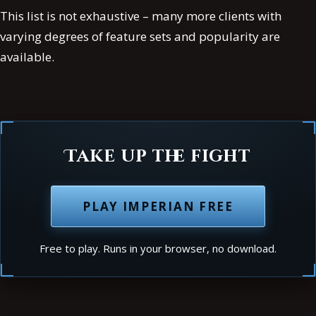
This list is not exhaustive – many more clients with
varying degrees of feature sets and popularity are
available.
Take up the fight
PLAY IMPERIAN FREE
Free to play. Runs in your browser, no download.