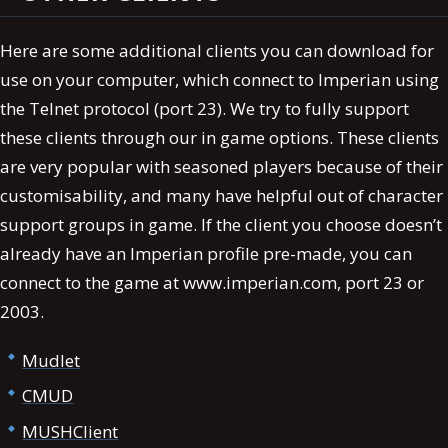
Here are some additional clients you can download for
use on your computer, which connect to Imperian using
the Telnet protocol (port 23). We try to fully support
these clients through our in game options. These clients
are very popular with seasoned players because of their
customisability, and many have helpful out of character
support groups in game. If the client you choose doesn’t
already have an Imperian profile pre-made, you can
connect to the game at www.imperian.com, port 23 or
2003.
Mudlet
CMUD
MUSHClient