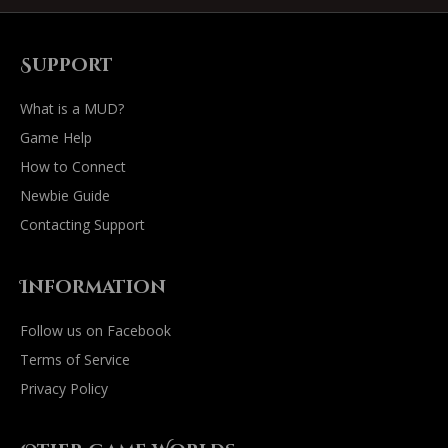
Support
What is a MUD?
Game Help
How to Connect
Newbie Guide
Contacting Support
Information
Follow us on Facebook
Terms of Service
Privacy Policy