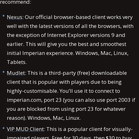
recommend:
Nexus
: Our official browser-based client works very
well with the latest versions of all the browsers, with
the exception of Internet Explorer versions 9 and
earlier. This will give you the best and smoothest
initial Imperian experience. Windows, Mac, Linux,
Tablets.
Mudlet
: This is a third-party (free) downloadable
client that is popular with players due to being
highly-customisable. You’ll use it to connect to
imperian.com, port 23 (you can also use port 2003 if
you are blocked from using port 23 for whatever
reason). Windows, Mac, Linux.
VIP MUD Client
: This is a popular client for visually-
impaired players. Free for 30 days, then $30 to buy.