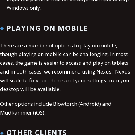
Windows only.
PLAYING ON MOBILE
There are a number of options to play on mobile,
though playing on mobile can be challenging. In most
cases, the game is easier to access and play on tablets,
and in both cases, we recommend using
Nexus
. Nexus
will scale to fix your phone and your settings from your
desktop will be available.
Other options include
Blowtorch
(Android) and
MudRammer
(iOS).
OTHER CLIENTS