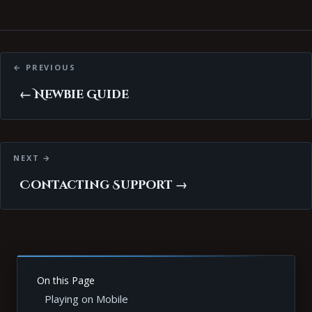
Posts
navigation
← Newbie Guide
Contacting Support →
On this Page
Playing on Mobile