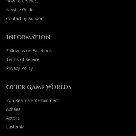
How to Connect
Newbie Guide
Contacting Support
Information
Follow us on Facebook
Terms of Service
Privacy Policy
Other Game Worlds
Iron Realms Entertainment
Achaea
Aetolia
Lusternia