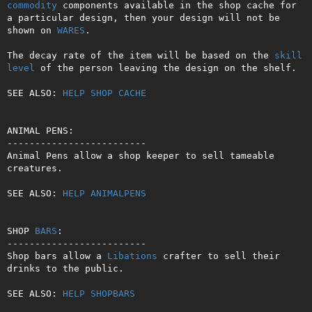
commodity
 components available in the shop cache for 
a particular design, then your design will not be 
shown on 
WARES
.

The decay rate of the item will be based on the 
skill
level
 of the person leaving the design on the shelf.

SEE ALSO: 
HELP SHOP CACHE
ANIMAL PENS:

-------------------------

Animal Pens allow a shop keeper to sell tameable 
creatures.

SEE ALSO: 
HELP ANIMALPENS
SHOP 
BARS
:

-------------------------

Shop bars allow a 
Libations
 crafter to sell their 
drinks to the public.

SEE ALSO: 
HELP SHOPBARS