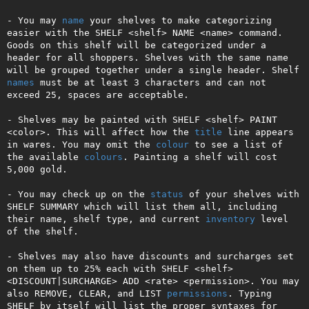
- You may 
name
 your shelves to make categorizing 
easier with the SHELF <shelf> NAME <name> command. 
Goods on this shelf will be categorized under a 
header for all shoppers. Shelves with the same name 
will be grouped together under a single header. Shelf 
names
 must be at least 3 characters and can not 
exceed 25, spaces are acceptable.

- Shelves may be painted with SHELF <shelf> PAINT 
<color>. This will affect how the 
title
 line appears 
in wares. You may omit the 
colour
 to see a list of 
the available 
colours
. Painting a shelf will cost 
5,000 gold.

- You may check up on the 
status
 of your shelves with 
SHELF SUMMARY which will list them all, including 
their name, shelf type, and current 
inventory
 level 
of the shelf.

- Shelves may also have discounts and surcharges set 
on them up to 25% each with SHELF <shelf> 
<DISCOUNT|SURCHARGE> ADD <rate> <permission>. You may 
also REMOVE, CLEAR, and LIST 
permissions
. Typing 
SHELF by itself will list the proper syntaxes for 