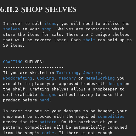
6.11.2 Shop Shelves
In order to sell 
items
, you will need to utilise the 
shelves
 in your 
shop
. Shelves are containers which 
store the items for sale. There are 2 unique shelves 
that will be covered later. Each 
shelf
 can hold up to 
50 items.

CRAFTING
 SHELVES:

-------------------------

If you are skilled in 
Tailoring
, 
Jewelry
, 
Woodcrafting
, 
Cooking
, 
Masonry
 or 
Metalworking
 you 
are able to place your approved tradeskill 
design
 on 
the shelf. Crafting shelves allows a shopkeeper to 
sell craftable 
designs
 without having to make the 
product before 
hand
.

In order for one of your designs to be bought, your 
shop must be stocked with the required 
commodities
needed for the 
pattern
. On the purchase of your 
pattern, commodities will be automatically consumed 
from the shop's 
cache
. If there is not enough 