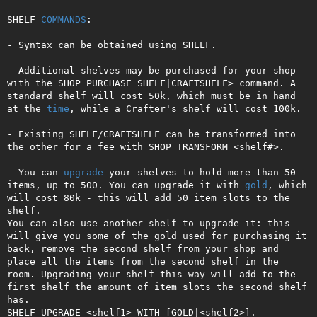
SHELF 
COMMANDS
:

-------------------------

- Syntax can be obtained using SHELF.

- Additional shelves may be purchased for your shop 
with the SHOP PURCHASE SHELF|CRAFTSHELF> command. A 
standard shelf will cost 50k, which must be in hand 
at the 
time
, while a Crafter's shelf will cost 100k. 

- Existing SHELF/CRAFTSHELF can be transformed into 
the other for a fee with SHOP TRANSFORM <shelf#>.

- You can 
upgrade
 your shelves to hold more than 50 
items, up to 500. You can upgrade it with 
gold
, which 
will cost 80k - this will add 50 item slots to the 
shelf.

You can also use another shelf to upgrade it: this 
will give you some of the gold used for purchasing it 
back, remove the second shelf from your shop and 
place all the items from the second shelf in the 
room. Upgrading your shelf this way will add to the 
first shelf the amount of item slots the second shelf 
has. 

SHELF UPGRADE <shelf1> WITH [GOLD|<shelf2>]. 
