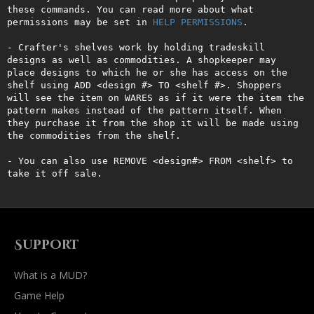
these commands. You can read more about what 
permissions may be set in 
HELP PERMISSIONS
.

- Crafter's shelves work by holding tradeskill 
designs as well as commodities. A shopkeeper may 
place designs to which he or she has access on the 
shelf using ADD <design #> TO <shelf #>. Shoppers 
will see the item on WARES as if it were the item the 
pattern makes instead of the pattern itself. When 
they purchase it from the shop it will be made using 
the commodities from the shelf.

- You can also use REMOVE <design#> FROM <shelf> to 
take it off sale.
Support
What is a MUD?
Game Help