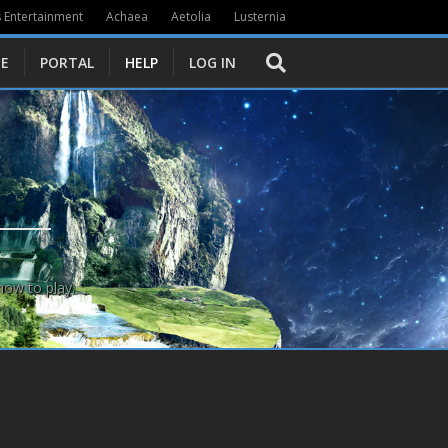
 Entertainment
Achaea
Aetolia
Lusternia
E
PORTAL
HELP
LOG IN
how to play.