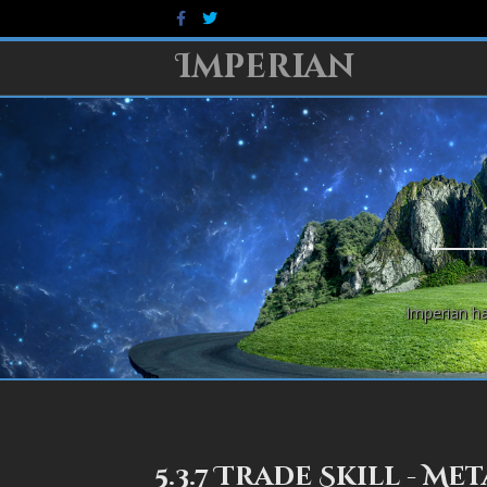
Facebook
Twitter
Imperian
Imperian ha
5.3.7 Trade Skill - M