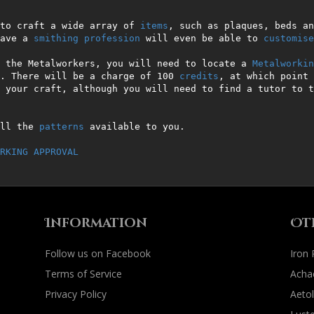
to craft a wide array of 
items
, such as plaques, beds an
ave a 
smithing
profession
 will even be able to 
customise
 the Metalworkers, you will need to locate a 
Metalworkin
. There will be a charge of 100 
credits
, at which point 
 your craft, although you will need to find a tutor to t
ll the 
patterns
 available to you.                       
RKING APPROVAL
Information
Ot
Follow us on Facebook
Iron
Terms of Service
Acha
Privacy Policy
Aetol