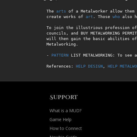
The 
arts
 of a Metalworker allow them 
create works of 
art
. Those 
who
 also h
To join the illustrious profession of
councils, and BUY METALWORKING PERMIT
will then gain the basic abilities of
Metalworking.         

- 
PATTERN
 LIST METALWORKING: To see a
References: 
HELP DESIGN
, 
HELP METALWO
Support
What is a MUD?
Game Help
How to Connect