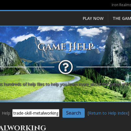
Iron Realms
PLAY NOW
THE GAM
Game Help
s hundreds of help files to help you learn more about the game and 
Help:
[
Return to Help Index
]
etalworking