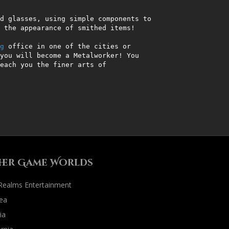
d glasses, using simple components to 
 the appearance of smithed items!                      

g
 office in one of the cities or 
you will become a Metalworker! You 
each you the finer arts of 
     

her Game Worlds
 Realms Entertainment
ea
ia