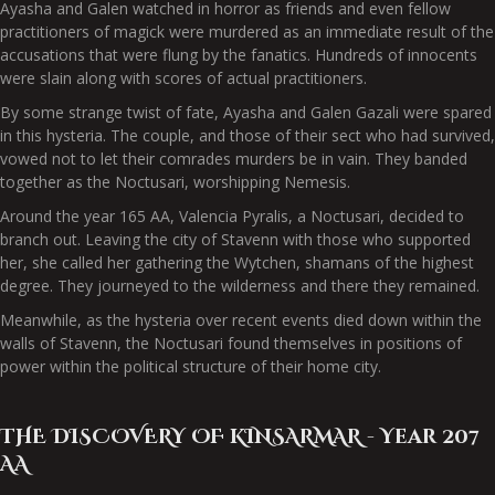
Ayasha and Galen watched in horror as friends and even fellow
practitioners of magick were murdered as an immediate result of the
accusations that were flung by the fanatics. Hundreds of innocents
were slain along with scores of actual practitioners.
By some strange twist of fate, Ayasha and Galen Gazali were spared
in this hysteria. The couple, and those of their sect who had survived,
vowed not to let their comrades murders be in vain. They banded
together as the Noctusari, worshipping Nemesis.
Around the year 165 AA, Valencia Pyralis, a Noctusari, decided to
branch out. Leaving the city of Stavenn with those who supported
her, she called her gathering the Wytchen, shamans of the highest
degree. They journeyed to the wilderness and there they remained.
Meanwhile, as the hysteria over recent events died down within the
walls of Stavenn, the Noctusari found themselves in positions of
power within the political structure of their home city.
THE DISCOVERY OF KINSARMAR - Year 207
AA