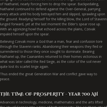
of Nathariel, nearly forcing him to drop the spear. Backpedaling,
Nathariel continued to defend against the Over-General, parrying
every attack until his body betrayed him and slipped, sprawling upon
the ground. Readying himself for the killing blow, the Lord of Stavenn
lunged forward, yet at the last moment the Elder's spear rose up.
With an agonizing howl that echoed across the plains, Czevak
impaled himself upon the spear.
Believing Czevak more a God than a man, fear and confusion tore
through the Stavenn ranks. Abandoning their weapons they fled or
surrendered to those they once sought to dominate. Bearing
Nathariel up, the Caananites returned to their homes victorious in
what was later called the Red Siege, as the color of the soil never
quite lost its scarlet tinge again.
Thus ended the great Generation War and conflict gave way to
peace.
THE TIME OF PROSPERITY - Year 700 AH
Advances in technology, medicine, mathematics and the arts lifted