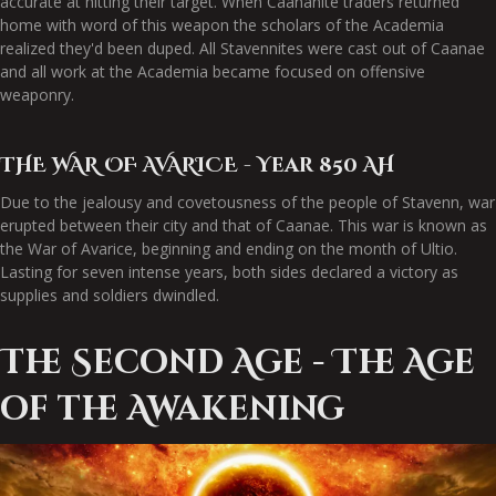
accurate at hitting their target. When Caananite traders returned
home with word of this weapon the scholars of the Academia
realized they'd been duped. All Stavennites were cast out of Caanae
and all work at the Academia became focused on offensive
weaponry.
THE WAR OF AVARICE - Year 850 AH
Due to the jealousy and covetousness of the people of Stavenn, war
erupted between their city and that of Caanae. This war is known as
the War of Avarice, beginning and ending on the month of Ultio.
Lasting for seven intense years, both sides declared a victory as
supplies and soldiers dwindled.
The Second Age - The Age
of the Awakening