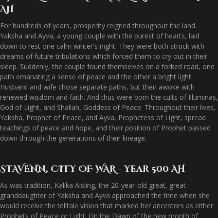
AH
For hundreds of years, prosperity reigned throughout the land.
Yaksha and Ayva, a young couple with the purest of hearts, laid
down to rest one calm winter's night. They were both struck with
dreams of future tribulations which forced them to cry out in their
sleep. Suddenly, the couple found themselves on a forked road, one
path emanating a sense of peace and the other a bright light.
Husband and wife chose separate paths, but then awoke with
renewed wisdom and faith. And thus were born the cults of Illuminas,
God of Light, and Shallah, Goddess of Peace. Throughout their lives,
Yaksha, Prophet of Peace, and Ayva, Prophetess of Light, spread
teachings of peace and hope, and their position of Prophet passed
down through the generations of their lineage.
STAVENN, CITY OF WAR - Year 500 AH
As was tradition, Kalika Aisling, the 20-year-old great, great
granddaughter of Yaksha and Ayva approached the time when she
would receive the telltale vision that marked her ancestors as either
Prophets of Peace or Light. On the Dawn of the new month of