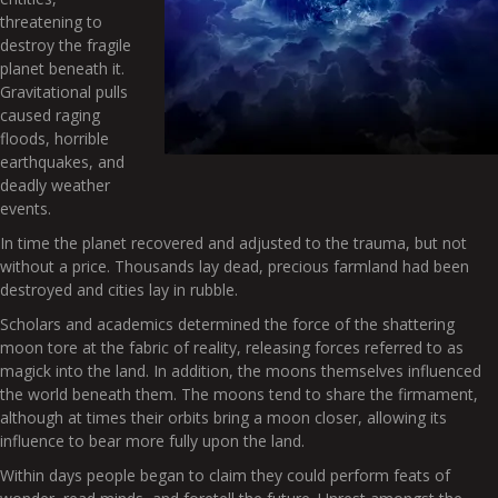
threatening to
destroy the fragile
planet beneath it.
Gravitational pulls
caused raging
floods, horrible
earthquakes, and
deadly weather
events.
In time the planet recovered and adjusted to the trauma, but not
without a price. Thousands lay dead, precious farmland had been
destroyed and cities lay in rubble.
Scholars and academics determined the force of the shattering
moon tore at the fabric of reality, releasing forces referred to as
magick into the land. In addition, the moons themselves influenced
the world beneath them. The moons tend to share the firmament,
although at times their orbits bring a moon closer, allowing its
influence to bear more fully upon the land.
Within days people began to claim they could perform feats of