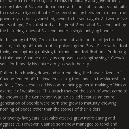
this hatred to rise through the ranks of military and government,
mixing tales of Stavenn dominance with concepts of purity and faith
to create a religion of hate. The few standing between him and true
power mysteriously vanished, never to be seen again. At twenty-five
years of age, Czevak stood as the great General of Stavenn, uniting
the bickering tribes of Stavenn under a single unifying banner.
In the spring of 589, Czevak launched attacks on the object of his
desire, cutting off trade routes, poisoning the Great River with a foul
toxin, and capturing outlying farmlands and fortifications. Preferring
to take over Caanae quickly as opposed to a lengthy siege, Czevak
sent forth nearly his entire army to sack the city.
Rather than bowing down and surrendering, the brave citizens of
Caanae fended off the invaders, killing thousands in the skirmish. In
defeat, Czevak executed his commanding general, making of him an
example of weakness. This attack marked the start of what came to
be known as the Generation War, so called because an entire
generation of people were born and grew to maturity knowing
nothing of peace other than the stories of their elders.
For twenty-five years, Czevak's attacks grew more daring and
aggressive. However, Caanae somehow managed to repel and