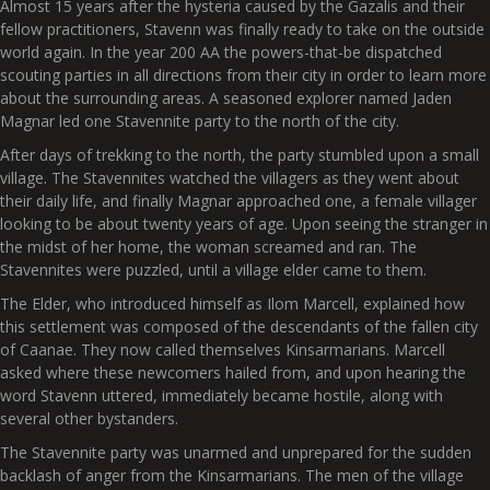
Almost 15 years after the hysteria caused by the Gazalis and their
fellow practitioners, Stavenn was finally ready to take on the outside
world again. In the year 200 AA the powers-that-be dispatched
scouting parties in all directions from their city in order to learn more
about the surrounding areas. A seasoned explorer named Jaden
Magnar led one Stavennite party to the north of the city.
After days of trekking to the north, the party stumbled upon a small
village. The Stavennites watched the villagers as they went about
their daily life, and finally Magnar approached one, a female villager
looking to be about twenty years of age. Upon seeing the stranger in
the midst of her home, the woman screamed and ran. The
Stavennites were puzzled, until a village elder came to them.
The Elder, who introduced himself as Ilom Marcell, explained how
this settlement was composed of the descendants of the fallen city
of Caanae. They now called themselves Kinsarmarians. Marcell
asked where these newcomers hailed from, and upon hearing the
word Stavenn uttered, immediately became hostile, along with
several other bystanders.
The Stavennite party was unarmed and unprepared for the sudden
backlash of anger from the Kinsarmarians. The men of the village