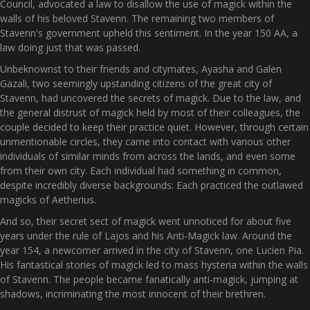
Council, advocated a law to disallow the use of magick within the
walls of his beloved Stavenn. The remaining two members of
Stavenn's government upheld this sentiment. In the year 150 AA, a
law doing just that was passed.
Unbeknownst to their friends and citymates, Ayasha and Galen
Gazali, two seemingly upstanding citizens of the great city of
Stavenn, had uncovered the secrets of magick. Due to the law, and
the general distrust of magick held by most of their colleagues, the
couple decided to keep their practice quiet. However, through certain
unmentionable circles, they came into contact with various other
individuals of similar minds from across the lands, and even some
from their own city. Each individual had something in common,
despite incredibly diverse backgrounds: Each practiced the outlawed
magicks of Aetherius.
And so, their secret sect of magick went unnoticed for about five
years under the rule of Lajos and his Anti-Magick law. Around the
year 154, a newcomer arrived in the city of Stavenn, one Lucien Pia.
His fantastical stories of magick led to mass hysteria within the walls
of Stavenn. The people became fanatically anti-magick, jumping at
shadows, incriminating the most innocent of their brethren.