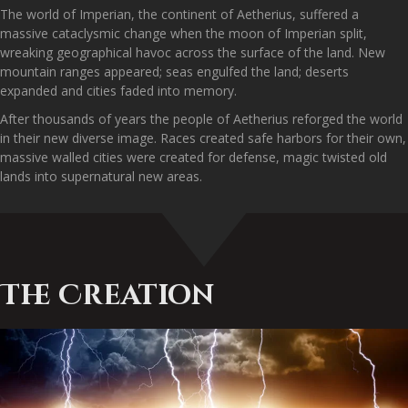
The world of Imperian, the continent of Aetherius, suffered a
massive cataclysmic change when the moon of Imperian split,
wreaking geographical havoc across the surface of the land. New
mountain ranges appeared; seas engulfed the land; deserts
expanded and cities faded into memory.
After thousands of years the people of Aetherius reforged the world
in their new diverse image. Races created safe harbors for their own,
massive walled cities were created for defense, magic twisted old
lands into supernatural new areas.
The Creation