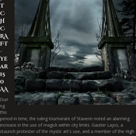
T
C
H
C
RA
FT
-
Ye
ar
15
0
AA
Duri
ng
this
period in time, the ruling triumvirate of Stavenn noted an alarming
increase in the use of magick within city limits. Gautier Lajos, a
staunch protester of the mystic art's use, and a member of the High