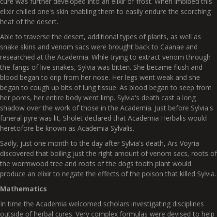
cure was further developed into an elixir of frost. When imbibed this
elixir chilled one's skin enabling them to easily endure the scorching
heat of the desert.
Able to traverse the desert, additional types of plants, as well as
snake skins and venom sacs were brought back to Caanae and
researched at the Academia. While trying to extract venom through
the fangs of live snakes, Sylvia was bitten. She became flush and
blood began to drip from her nose. Her legs went weak and she
began to cough up bits of lung tissue. As blood began to seep from
her pores, her entire body went limp. Sylvia's death cast a long
shadow over the work of those in the Academia. Just before Sylvia's
funeral pyre was lit, Sholet declared that Academia Herbalis would
heretofore be known as Academia Sylvalis.
Sadly, just one month to the day after Sylvia's death, Ars Voyria
discovered that boiling just the right amount of venom sacs, roots of
the wormwood tree and roots of the dogs tooth plant would
produce an elixir to negate the effects of the poison that killed Sylvia.
Mathematics
In time the Academia welcomed scholars investigating disciplines
outside of herbal cures. Very complex formulas were devised to help