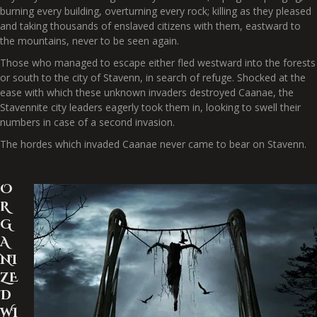
burning every building, overturning every rock; killing as they pleased
and taking thousands of enslaved citizens with them, eastward to
the mountains, never to be seen again.
Those who managed to escape either fled westward into the forests
or south to the city of Stavenn, in search of refuge. Shocked at the
ease with which these unknown invaders destroyed Caanae, the
Stavennite city leaders eagerly took them in, looking to swell their
numbers in case of a second invasion.
The hordes which invaded Caanae never came to bear on Stavenn.
O
R
G
A
NI
ZE
D
WI