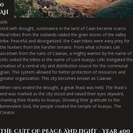
0
AH
Affli
cted with drought, sustenance in the land of Caan became scarce.
Rival tribes from the outlands raided the grain stores of the valley
tribe. Peaceful and disorganized, the Caan tribes were easy prey for
the hunters from the harsher terrains. From what scholars can
ascertain from the ruins of Caanae, a mighty warrior by the name of
Urlic united the tribes in the name of Lord Avasyu. Urlic instigated the
creation of a central city and distribution source for the communal
grain. This system allowed for better protection of resources and
greater organization. This city becomes known as Caanae.
When rains ended the drought, a great feast was held. The feast's
end was marked as the city stood and raised their eyes skyward,
chanting their thanks to Avasyu. Showing their gratitude to the
benevolent God, the people created the temple of Avasyu, The
Creator.
THE CULT OF PEACE AND LIGHT - Year 400