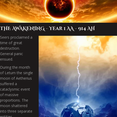
THE AWAKENING - Year 1 AA - 914 AH
Seers proclaimed a
time of great
destruction.
General panic
ensued.
During the month
of Letum the single
moon of Aetherius
suffered a
cataclysmic event
of massive
proportions. The
moon shattered
into three separate
entities,