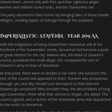
chased them, armed only with fists and their righteous anger,
women and children hurled rocks, and the Stavennites ran.
The party returned to their home city bringing tales of these hostile
villagers, sending ripples of outrage through the populace.
IMPERIALISTIC STAVENN - Year 209 AA
With the indignation of being chased from Kinsarmar still at the
forefront of the Stavennites' minds, Kinsarmar had become a point
of great interest for the city. Mahina Idris, the head of Stavenn's
council, pondered the small village. She compared the size of
Stavenn's army to that of Kinsarmar.
At that point, there were no doubts in her mind. She turned to the
rest of the council and appealed to them. Stavenn was prosperous
enough, yes, but why should such disrespect to their beloved
Stavenn go unnoticed? Why shouldn't they, the descendants of long
ago Stavennites, finish what their ancestors began, she asked. The
council agreed, and a faction of the Stavennite army was dispatched
to the north, to Kinsarmar.