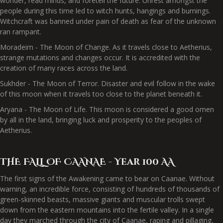
wonder, read minds, and foretell the future. Unrest amongst the
people during this time led to witch hunts, hangings and burnings.
Witchcraft was banned under pain of death as fear of the unknown
ran rampant.
Moradeim - The Moon of Change. As it travels close to Aetherius,
strange mutations and changes occur. It is accredited with the
creation of many races across the land.
Sukhder - The Moon of Terror. Disaster and evil follow in the wake
of this moon when it travels too close to the planet beneath it.
Aryana - The Moon of Life. This moon is considered a good omen
by all in the land, bringing luck and prosperity to the peoples of
Aetherius.
THE FALL OF CAANAE - Year 100 AA
The first signs of the Awakening came to bear on Caanae. Without
warning, an incredible force, consisting of hundreds of thousands of
green-skinned beasts, massive giants and muscular trolls swept
down from the eastern mountains into the fertile valley. In a single
day they marched through the city of Caanae, raping and pillaging,