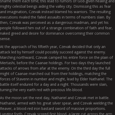
shame them each time; this lead to rumors of God-given healing and
mighty celestial beings aiding the valley city. Dismissing this as fear
and imagination, Czevak instead blamed his warriors. The resulting
executions rivaled the failed assaults in terms of numbers slain. By
then, Czevak was perceived as a dangerous madman, and yet his
people followed him out of a strange combination of faith and fear,
naked greed and desire for dominance overcoming their common
sense.
At the approach of his fiftieth year, Czevak decided that only an
attack led by himself could possibly succeed against the enemy.
Marching northward, Czevak camped his entire force on the plain of
Mertashi, before the Caanae holdings. For two days they launched
attacks of arrows from afar at the enemy. On the third day the full
might of Caanae marched out from their holdings, matching the
forces of Stavenn in number and might, lead by Elder Nathariel. The
battle itself endured for a day and a night. Thousands were slain,
turning the very earth red with precious life-blood.
As the moon set the next day, Nathariel and Czevak met in battle.
Nathariel, armed with his great silver spear, and Czevak wielding the
Reaver, a blood-red iron bastard sword of massive proportions.
Lunging forth, Czevak scored first blood, a large cut across the arm