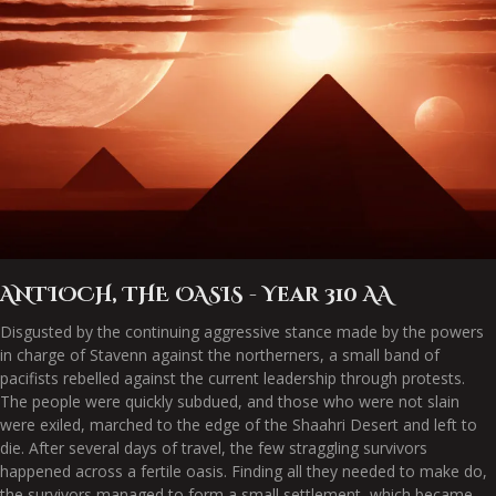
ANTIOCH, THE OASIS - Year 310 AA
Disgusted by the continuing aggressive stance made by the powers
in charge of Stavenn against the northerners, a small band of
pacifists rebelled against the current leadership through protests.
The people were quickly subdued, and those who were not slain
were exiled, marched to the edge of the Shaahri Desert and left to
die. After several days of travel, the few straggling survivors
happened across a fertile oasis. Finding all they needed to make do,
the survivors managed to form a small settlement, which became