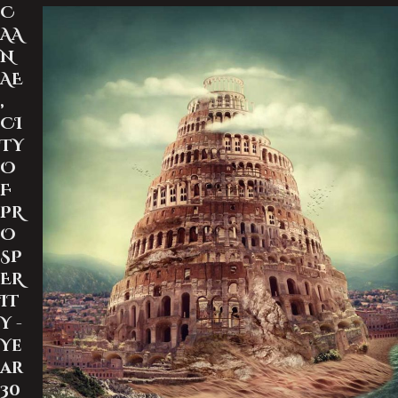
C
AA
N
AE
,
CI
TY
O
F
PR
O
SP
ER
IT
Y -
Ye
ar
30