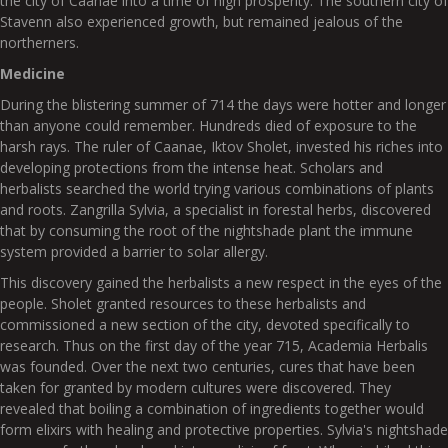
the city of Caanae into a time of high prosperity. The southern city of
Stavenn also experienced growth, but remained jealous of the
northerners.
Medicine
During the blistering summer of 714 the days were hotter and longer
than anyone could remember. Hundreds died of exposure to the
harsh rays. The ruler of Caanae, Iktov Sholet, invested his riches into
developing protections from the intense heat. Scholars and
herbalists searched the world trying various combinations of plants
and roots. Zangrilla Sylvia, a specialist in forestal herbs, discovered
that by consuming the root of the nightshade plant the immune
system provided a barrier to solar allergy.
This discovery gained the herbalists a new respect in the eyes of the
people. Sholet granted resources to these herbalists and
commissioned a new section of the city, devoted specifically to
research. Thus on the first day of the year 715, Academia Herbalis
was founded. Over the next two centuries, cures that have been
taken for granted by modern cultures were discovered. They
revealed that boiling a combination of ingredients together would
form elixirs with healing and protective properties. Sylvia's nightshade