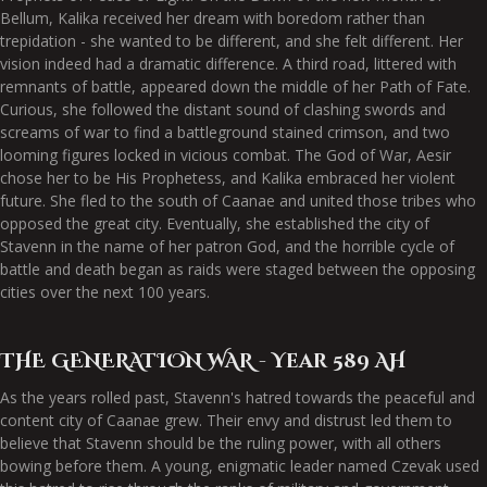
Bellum, Kalika received her dream with boredom rather than
trepidation - she wanted to be different, and she felt different. Her
vision indeed had a dramatic difference. A third road, littered with
remnants of battle, appeared down the middle of her Path of Fate.
Curious, she followed the distant sound of clashing swords and
screams of war to find a battleground stained crimson, and two
looming figures locked in vicious combat. The God of War, Aesir
chose her to be His Prophetess, and Kalika embraced her violent
future. She fled to the south of Caanae and united those tribes who
opposed the great city. Eventually, she established the city of
Stavenn in the name of her patron God, and the horrible cycle of
battle and death began as raids were staged between the opposing
cities over the next 100 years.
THE GENERATION WAR - Year 589 AH
As the years rolled past, Stavenn's hatred towards the peaceful and
content city of Caanae grew. Their envy and distrust led them to
believe that Stavenn should be the ruling power, with all others
bowing before them. A young, enigmatic leader named Czevak used