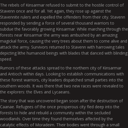
The rebels of Kinsarmar refused to submit to the hostile control of
Stavenn once and for all. Yet again, they rose up against the
Stavennite rulers and expelled the offenders from their city. Stavenn
responded by sending a force of several thousand warriors to
subdue the favorably growing Kinsarmar. While marching through the
forests near Kinsarmar the army was ambushed by an amazing
magickal force, causing the very trees about them to come alive and
attack the army. Survivors returned to Stavenn with harrowing tales
depicting lithe humanoid beings with blades that danced with blinding
speed.
Rumors of these attacks spread to the northern city of Kinsarmar
and Antioch within days. Looking to establish communications with
these forest warriors, city leaders dispatched small parties into the
southern woods. It was there that two new races were revealed to
the explorers: the Elves and Lycaeans.
The story that was uncovered began soon after the destruction of
Caanae. Refugees of the once prosperous city fled deep into the
forests to hide and rebuild a community within the secluded
woodlands. Over time they found themselves affected by the
catalytic effects of Moradeim. Their bodies went through a small