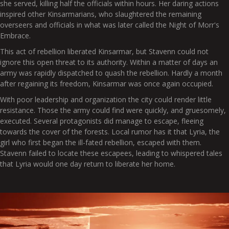
she served, killing half the officials within hours. Her daring actions
inspired other Kinsarmarians, who slaughtered the remaining
overseers and officials in what was later called the Night of Morr's
Embrace.
This act of rebellion liberated Kinsarmar, but Stavenn could not
ignore this open threat to its authority. Within a matter of days an
army was rapidly dispatched to quash the rebellion. Hardly a month
after regaining its freedom, Kinsarmar was once again occupied.
With poor leadership and organization the city could render little
resistance. Those the army could find were quickly, and gruesomely,
executed. Several protagonists did manage to escape, fleeing
towards the cover of the forests. Local rumor has it that Lyria, the
girl who first began the ill-fated rebellion, escaped with them.
Stavenn failed to locate these escapees, leading to whispered tales
that Lyria would one day return to liberate her home.