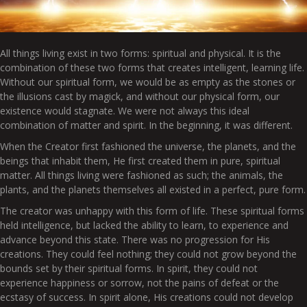
All things living exist in two forms: spiritual and physical. It is the
combination of these two forms that creates intelligent, learning life.
Without our spiritual form, we would be as empty as the stones or
the illusions cast by magick, and without our physical form, our
existence would stagnate. We were not always this ideal
combination of matter and spirit. In the beginning, it was different.
When the Creator first fashioned the universe, the planets, and the
beings that inhabit them, He first created them in pure, spiritual
matter. All things living were fashioned as such; the animals, the
plants, and the planets themselves all existed in a perfect, pure form.
The creator was unhappy with this form of life. These spiritual forms
held intelligence, but lacked the ability to learn, to experience and
advance beyond this state. There was no progression for His
creations. They could feel nothing; they could not grow beyond the
bounds set by their spiritual forms. In spirit, they could not
experience happiness or sorrow, not the pains of defeat or the
ecstasy of success. In spirit alone, His creations could not develop