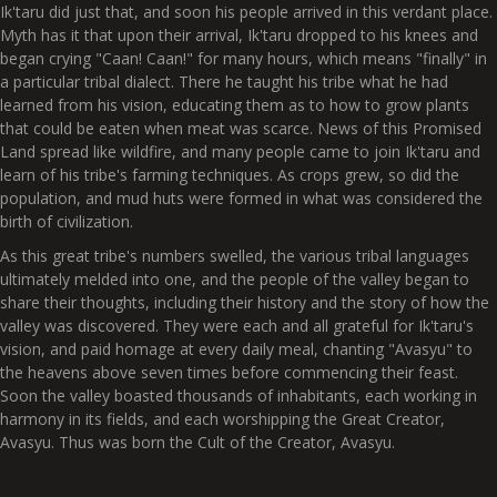
Ik'taru did just that, and soon his people arrived in this verdant place.
Myth has it that upon their arrival, Ik'taru dropped to his knees and
began crying "Caan! Caan!" for many hours, which means "finally" in
a particular tribal dialect. There he taught his tribe what he had
learned from his vision, educating them as to how to grow plants
that could be eaten when meat was scarce. News of this Promised
Land spread like wildfire, and many people came to join Ik'taru and
learn of his tribe's farming techniques. As crops grew, so did the
population, and mud huts were formed in what was considered the
birth of civilization.
As this great tribe's numbers swelled, the various tribal languages
ultimately melded into one, and the people of the valley began to
share their thoughts, including their history and the story of how the
valley was discovered. They were each and all grateful for Ik'taru's
vision, and paid homage at every daily meal, chanting "Avasyu" to
the heavens above seven times before commencing their feast.
Soon the valley boasted thousands of inhabitants, each working in
harmony in its fields, and each worshipping the Great Creator,
Avasyu. Thus was born the Cult of the Creator, Avasyu.