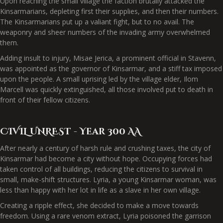
Upon reaching the small village the faction brutally attacked the
Kinsarmarians, depleting first their supplies, and then their numbers.
The Kinsarmarians put up a valiant fight, but to no avail. The
weaponry and sheer numbers of the invading army overwhelmed
them.
Adding insult to injury, Misae Jerica, a prominent official in Stavenn,
was appointed as the governor of Kinsarmar, and a stiff tax imposed
upon the people. A small uprising led by the village elder, Ilom
Marcell was quickly extinguished, all those involved put to death in
front of their fellow citizens.
CIVIL UNREST - Year 300 AA
After nearly a century of harsh rule and crushing taxes, the city of
Kinsarmar had become a city without hope. Occupying forces had
taken control of all buildings, reducing the citizens to survival in
small, make-shift structures. Lyria, a young Kinsarmar woman, was
less than happy with her lot in life as a slave in her own village.
Creating a ripple effect, she decided to make a move towards
freedom. Using a rare venom extract, Lyria poisoned the garrison