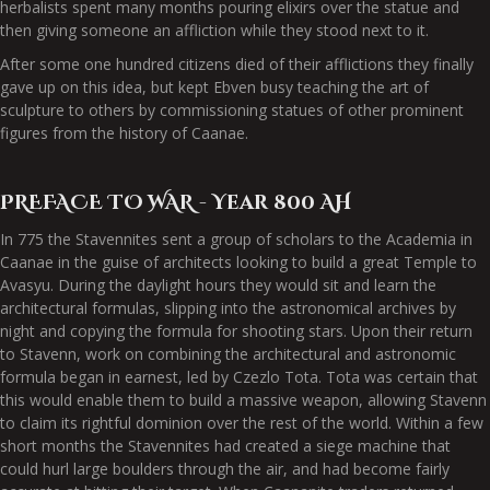
herbalists spent many months pouring elixirs over the statue and
then giving someone an affliction while they stood next to it.
After some one hundred citizens died of their afflictions they finally
gave up on this idea, but kept Ebven busy teaching the art of
sculpture to others by commissioning statues of other prominent
figures from the history of Caanae.
PREFACE TO WAR - Year 800 AH
In 775 the Stavennites sent a group of scholars to the Academia in
Caanae in the guise of architects looking to build a great Temple to
Avasyu. During the daylight hours they would sit and learn the
architectural formulas, slipping into the astronomical archives by
night and copying the formula for shooting stars. Upon their return
to Stavenn, work on combining the architectural and astronomic
formula began in earnest, led by Czezlo Tota. Tota was certain that
this would enable them to build a massive weapon, allowing Stavenn
to claim its rightful dominion over the rest of the world. Within a few
short months the Stavennites had created a siege machine that
could hurl large boulders through the air, and had become fairly