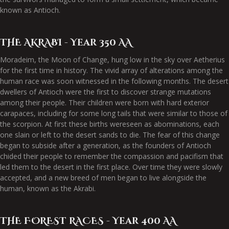
known as Antioch.
THE AKRABI - Year 350 AA
Moradeim, the Moon of Change, hung low in the sky over Aetherius
for the first time in history. The vivid array of alterations among the
human race was soon witnessed in the following months. The desert
dwellers of Antioch were the first to discover strange mutations
among their people. Their children were born with hard exterior
carapaces, including for some long tails that were similar to those of
the scorpion. At first these births wereseen as abominations, each
one slain or left to the desert sands to die. The fear of this change
began to subside after a generation, as the founders of Antioch
chided their people to remember the compassion and pacifism that
led them to the desert in the first place. Over time they were slowly
accepted, and a new breed of men began to live alongside the
human, known as the Akrabi.
THE FOREST RACES - Year 400 AA