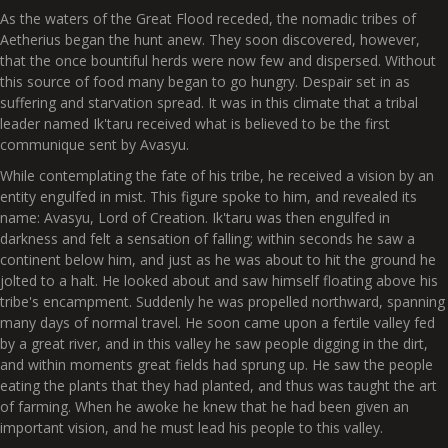
As the waters of the Great Flood receded, the nomadic tribes of
Aetherius began the hunt anew. They soon discovered, however,
that the once bountiful herds were now few and dispersed. Without
this source of food many began to go hungry. Despair set in as
suffering and starvation spread. It was in this climate that a tribal
leader named Ik'taru received what is believed to be the first
communique sent by Avasyu.
While contemplating the fate of his tribe, he received a vision by an
entity engulfed in mist. This figure spoke to him, and revealed its
name: Avasyu, Lord of Creation. Ik'taru was then engulfed in
darkness and felt a sensation of falling; within seconds he saw a
continent below him, and just as he was about to hit the ground he
jolted to a halt. He looked about and saw himself floating above his
tribe's encampment. Suddenly he was propelled northward, spanning
many days of normal travel. He soon came upon a fertile valley fed
by a great river, and in this valley he saw people digging in the dirt,
and within moments great fields had sprung up. He saw the people
eating the plants that they had planted, and thus was taught the art
of farming. When he awoke he knew that he had been given an
important vision, and he must lead his people to this valley.