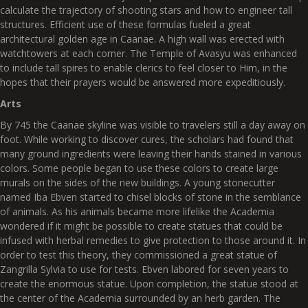
calculate the trajectory of shooting stars and how to engineer tall
structures. Efficient use of these formulas fueled a great
architectural golden age in Caanae. A high wall was erected with
watchtowers at each corner. The Temple of Avasyu was enhanced
to include tall spires to enable clerics to feel closer to Him, in the
hopes that their prayers would be answered more expeditiously.
Arts
By 745 the Caanae skyline was visible to travelers still a day away on
foot. While working to discover cures, the scholars had found that
many ground ingredients were leaving their hands stained in various
colors. Some people began to use these colors to create large
murals on the sides of the new buildings. A young stonecutter
named Iba Ebven started to chisel blocks of stone in the semblance
of animals. As his animals became more lifelike the Academia
wondered if it might be possible to create statues that could be
infused with herbal remedies to give protection to those around it. In
order to test this theory, they commissioned a great statue of
Zangrilla Sylvia to use for tests. Ebven labored for seven years to
create the enormous statue. Upon completion, the statue stood at
the center of the Academia surrounded by an herb garden. The