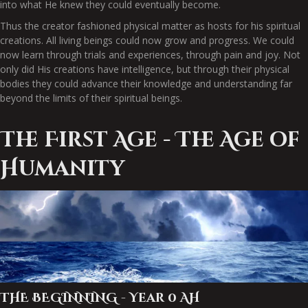
into what He knew they could eventually become.
Thus the creator fashioned physical matter as hosts for his spiritual
creations. All living beings could now grow and progress. We could
now learn through trials and experiences, through pain and joy. Not
only did His creations have intelligence, but through their physical
bodies they could advance their knowledge and understanding far
beyond the limits of their spiritual beings.
The First Age - The Age of
Humanity
THE BEGINNING - Year 0 AH