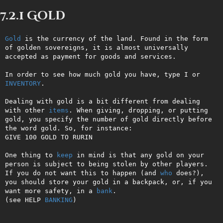
7.2.1 Gold
Gold
 is the currency of the land. Found in the form 
of golden sovereigns, it is almost universally 
accepted as payment for goods and services.

In order to see how much gold you have, type I or 
INVENTORY
.

Dealing with gold is a bit different from dealing 
with other 
items
. When giving, dropping, or putting 
gold, you specify the number of gold directly before 
the word gold. So, for instance:

GIVE 100 GOLD TO RURIN

One thing to 
keep
 in mind is that any gold on your 
person is subject to being stolen by other players. 
If you do not want this to happen (and 
who
 does?), 
you should store your gold in a backpack, or, if you 
want more safety, in a 
bank
.

(see HELP 
BANKING
)