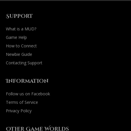
Support
What is a MUD?
Game Help
How to Connect
Newbie Guide
Contacting Support
Information
Follow us on Facebook
Terms of Service
Privacy Policy
Other Game Worlds