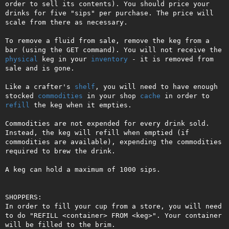
order to sell its contents). You should price your 
drinks for five "sips" per purchase. The price will 
scale from there as necessary.

To remove a fluid from sale, remove the keg from a 
bar (using the GET command). You will not receive the 
physical
 keg in your 
inventory
 - it is removed from 
sale and is gone.

Like a crafter's 
shelf
, you will need to have enough 
stocked 
commodities
 in your shop 
cache
 in order to 
refill
 the keg when it empties.

Commodities are not expended for every drink sold. 
Instead, the keg will refill when emptied (if 
commodities are available), expending the commodities 
required to brew the drink.

A keg can hold a maximum of 1000 sips.

SHOPPERS:

In order to fill your cup from a store, you will need 
to do "REFILL <container> FROM <keg>". Your container 
will be filled to the brim. 
