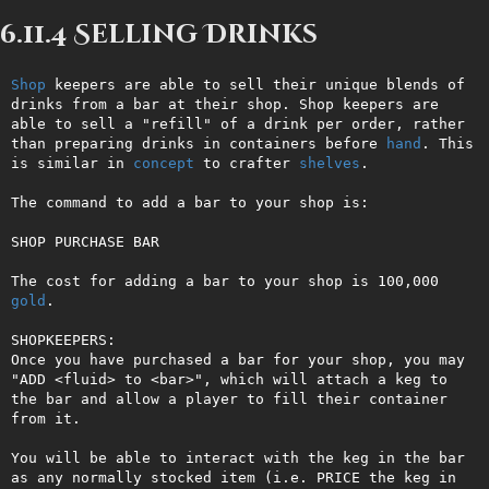
6.11.4 Selling Drinks
Shop
 keepers are able to sell their unique blends of 
drinks from a bar at their shop. Shop keepers are 
able to sell a "refill" of a drink per order, rather 
than preparing drinks in containers before 
hand
. This 
is similar in 
concept
 to crafter 
shelves
.

The command to add a bar to your shop is: 

SHOP PURCHASE BAR

The cost for adding a bar to your shop is 100,000 
gold
.

SHOPKEEPERS:

Once you have purchased a bar for your shop, you may 
"ADD <fluid> to <bar>", which will attach a keg to 
the bar and allow a player to fill their container 
from it.

You will be able to interact with the keg in the bar 
as any normally stocked item (i.e. PRICE the keg in 