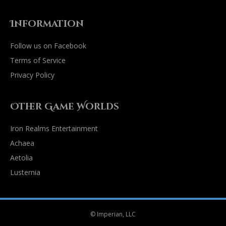
Information
Follow us on Facebook
Terms of Service
Privacy Policy
Other Game Worlds
Iron Realms Entertainment
Achaea
Aetolia
Lusternia
© Imperian, LLC