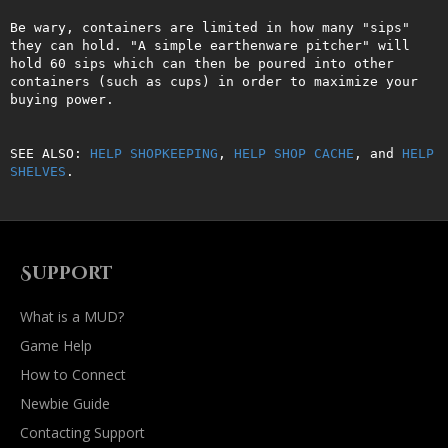
Be wary, containers are limited in how many "sips" 
they can hold. "A simple earthenware pitcher" will 
hold 60 sips which can then be poured into other 
containers (such as cups) in order to maximize your 
buying power.

SEE ALSO: 
HELP SHOPKEEPING
, 
HELP SHOP CACHE
, and 
HELP 
SHELVES
.
Support
What is a MUD?
Game Help
How to Connect
Newbie Guide
Contacting Support