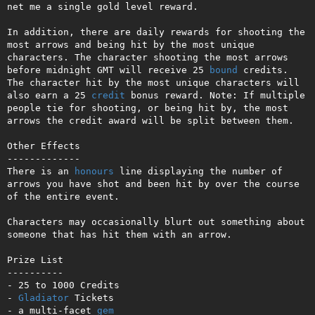
net me a single gold level reward.

In addition, there are daily rewards for shooting the 
most arrows and being hit by the most unique 
characters. The character shooting the most arrows 
before midnight GMT will receive 25 
bound
 credits. 
The character hit by the most unique characters will 
also earn a 25 
credit
 bonus reward. Note: If multiple 
people tie for shooting, or being hit by, the most 
arrows the credit award will be split between them.

Other Effects

-------------

There is an 
honours
 line displaying the number of 
arrows you have shot and been hit by over the course 
of the entire event.

Characters may occasionally blurt out something about 
someone that has hit them with an arrow.

Prize List

----------

- 25 to 1000 Credits

- 
Gladiator
 Tickets

- a multi-facet 
gem