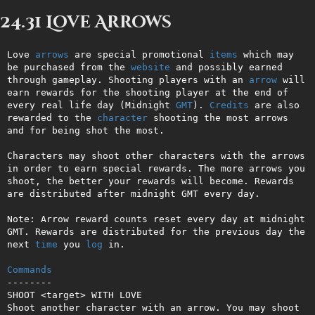
24.31 Love Arrows
Love 
arrows
 are special promotional 
items
 which may 
be purchased from the 
website
 and possibly earned 
through gameplay. Shooting players with an 
arrow
 will 
earn rewards for the shooting player at the end of 
every real life day (Midnight 
GMT
). 
Credits
 are also 
rewarded to the 
character
 shooting the most arrows 
and for being shot the most. 

Characters may shoot other characters with the arrows 
in order to earn special rewards. The more arrows you 
shoot, the better your rewards will become. Rewards 
are distributed after midnight GMT every day. 

Note: Arrow reward counts reset every day at midnight 
GMT. Rewards are distributed for the previous day the 
next 
time
 you 
log
 in.

Commands
--------

SHOOT <target> WITH LOVE

Shoot another character with an arrow. You may shoot 