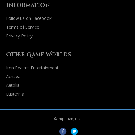
Information
Follow us on Facebook
Terms of Service
Privacy Policy
Other Game Worlds
Iron Realms Entertainment
Achaea
Aetolia
Lusternia
© Imperian, LLC
Facebook
Twitter