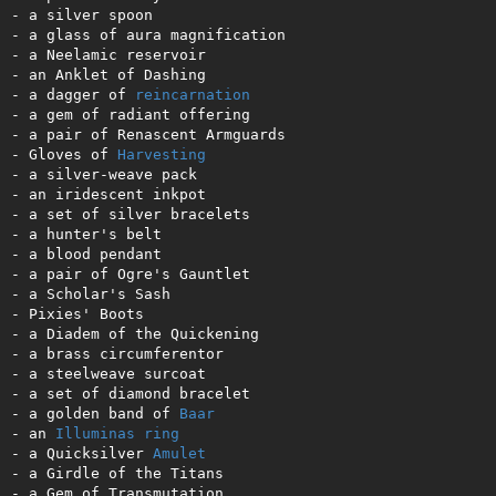
- a silver spoon         

- a glass of aura magnification 

- a Neelamic reservoir   

- an Anklet of Dashing     

- a dagger of 
reincarnation
- a gem of radiant offering

- a pair of Renascent Armguards

- Gloves of 
Harvesting
- a silver-weave pack      

- an iridescent inkpot      

- a set of silver bracelets 

- a hunter's belt          

- a blood pendant          

- a pair of Ogre's Gauntlet 

- a Scholar's Sash          

- Pixies' Boots            

- a Diadem of the Quickening 

- a brass circumferentor    

- a steelweave surcoat      

- a set of diamond bracelet 

- a golden band of 
Baar
- an 
Illuminas
ring
- a Quicksilver 
Amulet
- a Girdle of the Titans 

- a Gem of Transmutation  
