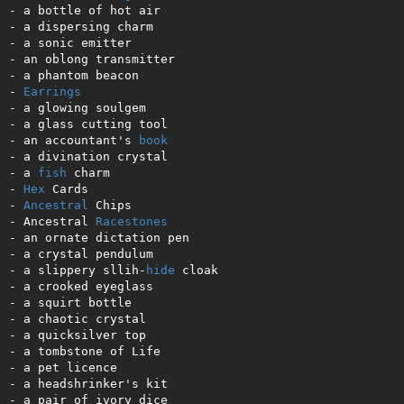
- a bottle of hot air   

- a dispersing charm  

- a sonic emitter    

- an oblong transmitter 

- a phantom beacon   

- 
Earrings
- a glowing soulgem   

- a glass cutting tool 

- an accountant's 
book
- a divination crystal

- a 
fish
 charm

- 
Hex
 Cards

- 
Ancestral
 Chips

- Ancestral 
Racestones
- an ornate dictation pen 

- a crystal pendulum 

- a slippery sllih-
hide
 cloak

- a crooked eyeglass

- a squirt bottle  

- a chaotic crystal 

- a quicksilver top  

- a tombstone of Life  

- a pet licence 

- a headshrinker's kit     

- a pair of ivory dice    
