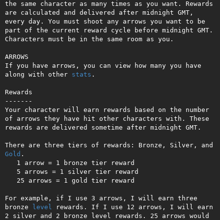
the same character as many times as you want. Rewards 
are calculated and delivered after midnight GMT, 
every day. You must shoot any arrows you want to be 
part of the current reward cycle before midnight GMT. 
Characters must be in the same room as you.

ARROWS

If you have arrows, you can view how many you have 
along with other 
stats
.

Rewards

-------

Your character will earn rewards based on the number 
of arrows they have hit other characters with. These 
rewards are delivered sometime after midnight GMT.

There are three tiers of rewards: Bronze, Silver, and 
Gold
.

   1 arrow = 1 bronze tier reward

   5 arrows = 1 silver tier reward

   25 arrows = 1 gold tier reward

For example, if I use 3 arrows, I will earn three 
bronze 
level
 rewards. If I use 12 arrows, I will earn 
2 silver and 2 bronze level rewards. 25 arrows would 