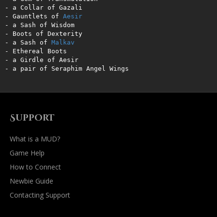
- a Collar of Gazali   

- Gauntlets of 
Aesir
- a Sash of Wisdom   

- Boots of Dexterity 

- a Sash of 
Malkav
- Ethereal Boots    

- a Girdle of Aesir     

- a pair of Seraphim Angel Wings
Support
What is a MUD?
Game Help
How to Connect
Newbie Guide
Contacting Support