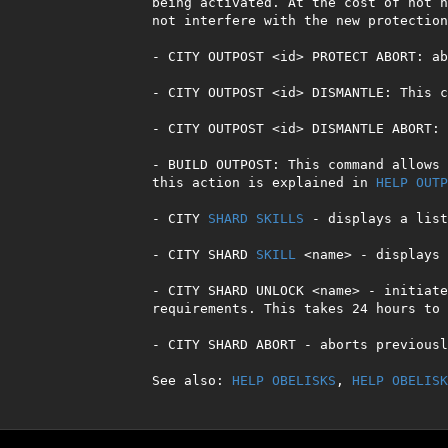
being activated. At the cost of not h
not interfere with the new protection
- CITY OUTPOST <id> PROTECT ABORT: ab
- CITY OUTPOST <id> DISMANTLE: This c
- CITY OUTPOST <id> DISMANTLE ABORT: 
- BUILD OUTPOST: This command allows 
this action is explained in 
HELP OUTP
- CITY 
SHARD
SKILLS
 - displays a list
- CITY SHARD 
SKILL
 <name> - displays 
- CITY SHARD UNLOCK <name> - initiate
requirements. This takes 24 hours to 
- CITY SHARD ABORT - aborts previousl
See also: 
HELP OBELISKS
, 
HELP OBELISK