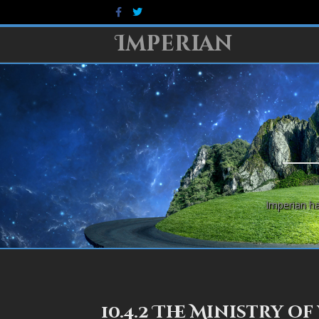
Facebook
Twitter
Imperian
Imperian ha
10.4.2 The Ministry of