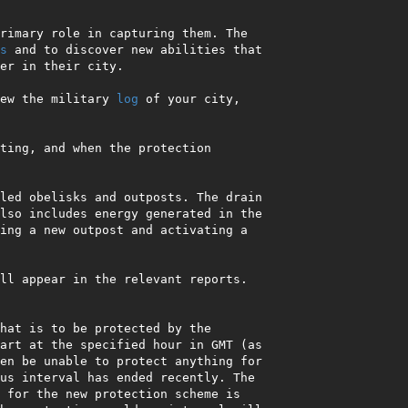
rimary role in capturing them. The 
s
 and to discover new abilities that 
er in their city.

ew the military 
log
 of your city, 
ting, and when the protection 
led obelisks and outposts. The drain 
lso includes energy generated in the 
ing a new outpost and activating a 
ll appear in the relevant reports. 
hat is to be protected by the 
art at the specified hour in GMT (as 
en be unable to protect anything for 
us interval has ended recently. The 
 for the new protection scheme is 