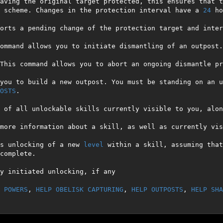
aving the original target protected, this ensures that t
 scheme. Changes in the protection interval have a 
24
 ho
orts a pending change of the protection target and inter
ommand allows you to initiate dismantling of an outpost.
This command allows you to abort an ongoing dismantle pro
you to build a new outpost. You must be standing on an u
OSTS
.

 of all unlockable skills currently visible to you, alon
more information about a skill, as well as currently vis
s unlocking of a new 
level
 within a skill, assuming that
complete.

y initiated unlocking, if any

 POWERS
, 
HELP OBELISK CAPTURING
, 
HELP OUTPOSTS
, 
HELP SHA