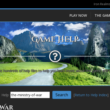
Iron Realms
PLAY NOW
THE GAM
Game Help
s hundreds of help files to help you learn more about the game and 
Help:
[
Return to Help Index
]
 War