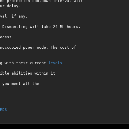
he protection cooldown interval will 
ur delay.

val, if any.

 Dismantling will take 24 RL hours.

cess.

noccupied power node. The cost of 
g with their current 
levels
ible abilities within it

 you meet all the 

RDS