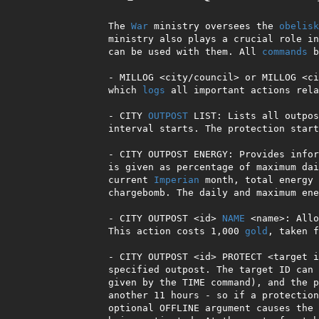
The 
War
 ministry oversees the 
obelisk
ministry also plays a crucial role in
can be used with them. All 
commands
 b
- MILLOG <city/council> or MILLOG <ci
which 
logs
 all important actions rela
- CITY 
OUTPOST
 LIST: Lists all outpos
interval starts. The protection start
- CITY OUTPOST ENERGY: Provides infor
is given as percentage of maximum dai
current 
Imperian
 month, total energy 
chargebomb. The daily and maximum ene
- CITY OUTPOST <id> 
NAME
 <name>: Allo
This action costs 1,000 
gold
, taken f
- CITY OUTPOST <id> PROTECT <target i
specified outpost. The target ID can 
given by the TIME command), and the p
another 11 hours - so if a protection
optional OFFLINE argument causes the 