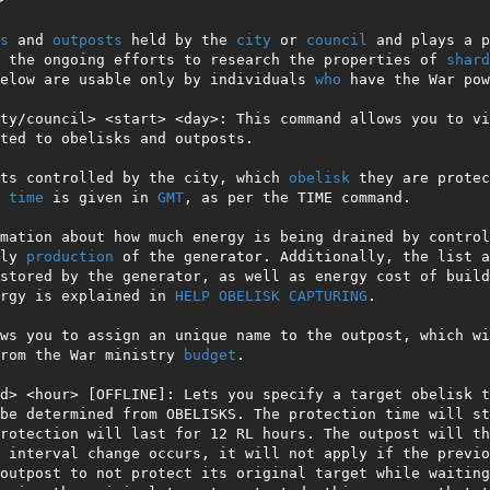
s
 and 
outposts
 held by the 
city
 or 
council
 and plays a p
 the ongoing efforts to research the properties of 
shard
elow are usable only by individuals 
who
 have the War pow
ty/council> <start> <day>: This command allows you to vi
ted to obelisks and outposts.

ts controlled by the city, which 
obelisk
 they are protec
 
time
 is given in 
GMT
, as per the TIME command.

mation about how much energy is being drained by control
ly 
production
 of the generator. Additionally, the list a
stored by the generator, as well as energy cost of build
rgy is explained in 
HELP OBELISK CAPTURING
.

ws you to assign an unique name to the outpost, which wi
rom the War ministry 
budget
.

d> <hour> [OFFLINE]: Lets you specify a target obelisk t
be determined from OBELISKS. The protection time will st
rotection will last for 12 RL hours. The outpost will th
 interval change occurs, it will not apply if the previo
outpost to not protect its original target while waiting