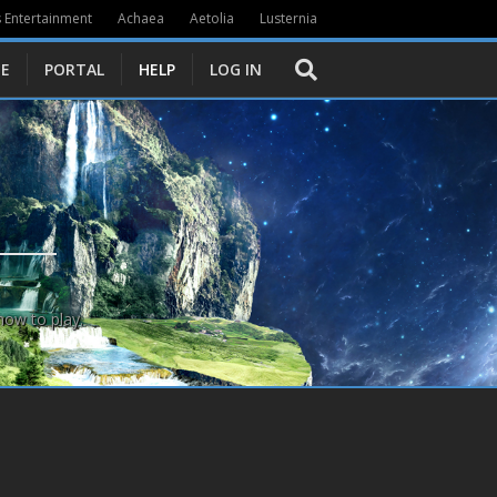
 Entertainment
Achaea
Aetolia
Lusternia
E
PORTAL
HELP
LOG IN
how to play.