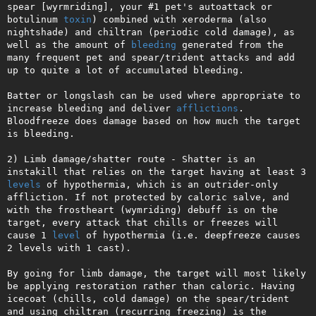
spear [wyrmriding], your #1 pet's autoattack or 
botulinum 
toxin
) combined with xeroderma (also 
nightshade) and chiltran (periodic cold damage), as 
well as the amount of 
bleeding
 generated from the 
many frequent pet and spear/trident attacks and add 
up to quite a lot of accumulated bleeding.

Batter or longslash can be used where appropriate to 
increase bleeding and deliver 
afflictions
. 
Bloodfreeze does damage based on how much the target 
is bleeding.

2) Limb damage/shatter route - Shatter is an 
instakill that relies on the target having at least 3 
levels
 of hypothermia, which is an outrider-only 
affliction. If not protected by caloric salve, and 
with the frostheart (wymriding) debuff is on the 
target, every attack that chills or freezes will 
cause 1 
level
 of hypothermia (i.e. deepfreeze causes 
2 levels with 1 cast).

By going for limb damage, the target will most likely 
be applying restoration rather than caloric. Having 
icecoat (chills, cold damage) on the spear/trident 
and using chiltran (recurring freezing) is the 