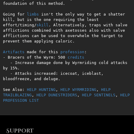
foundation of this method. 

Going for 
limbs
 isn't the only way to get a shatter 
kill, but is the one requiring the least 
effort/timing/
skill
. Alternatively, traps with salve 
afflictions combined with axetosses also with salve 
afflictions can be used to overwhelm the target to 
prevent them applying caloric.

Artifacts
 made for this 
profession
:

- Bracers of the Wyrm: 500 
credits
   - Increase damage done by Wyrmriding cold attacks 
by 15%.

   - Attacks increased: icecoat, iceblast, 
bloodfreeze, and deluge.

See Also: 
HELP HUNTING
, 
HELP WYRMRIDING
, 
HELP 
TRAILBLAZING
, 
HELP DUNESTRIDERS
, 
HELP SENTINELS
, 
HELP 
PROFESSION LIST
Support