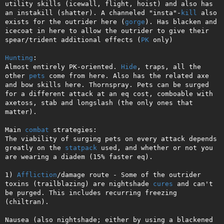
utility skills (icewall, flight, hoist) and also has 
an instakill (shatter). A channeled "insta"-
kill
 also 
exists for the outrider here (
gorge
). Has blacken and 
icecoat in here to allow the outrider to give their 
spear/trident additional effects (
PK
 only)

Hunting
: 

Almost entirely PK-oriented. 
Hide
, traps, all the 
other 
pets
 come from here. Also has the related axe 
and bow skills here. Thornspray. Pets can be surged 
for a different attack at an eq cost, comboable with 
axetoss, stab and longslash (the only ones that 
matter).

Main 
combat
 strategies:

The viability of surging pets on every attack depends 
greatly on the 
statpack
 used, and whether or not you 
are wearing a diadem (15% faster eq).

1) 
Affliction
/damage route - Some of the outrider 
toxins (trailblazing) are nightshade 
cures
 and can't 
be purged. This includes recurring freezing 
(chiltran).

Nausea (also nightshade; either by using a blackened 