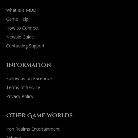
What is a MUD?
Game Help
How to Connect
Newbie Guide
Contacting Support
Information
Follow us on Facebook
Terms of Service
Privacy Policy
Other Game Worlds
Iron Realms Entertainment
Achaea