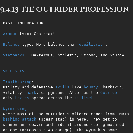
9.4.13 The Outrider Profession
BASIC INFORMATION

Armour
 type: Chainmail

Balance
 type: More balance than 
equilibrium
.

Statpacks
 : Dexterous, Athletic, Strong, and Sturdy.

SKILLSETS
Trailblazing
: 

Utility and defensive 
skills
 like 
bounty
, barkskin, 
vitality, 
mark
, campground. Also has the 
Outrider
-
only 
toxins
 spread across the 
skillset
.

Wyrmriding
: 

Where most of the outrider's offence comes from. Main 
bashing
attack
 (spear stab) is here. They get to 
summon an icewyrm and ride it around (being mounted 
on one increases STAB damage). The wyrm has some 