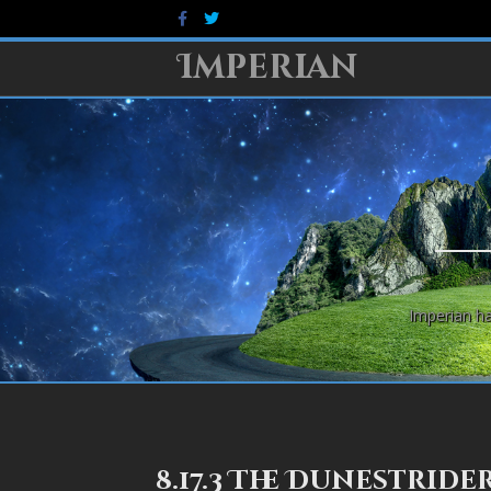
Facebook
Twitter
Imperian
Imperian ha
8.17.3 The Dunestride