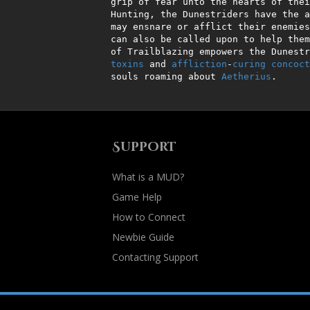
 grip of fear unto the hearts of thei
 Hunting, the Dunestriders have the ability to lay intricate traps which

 may ensnare or afflict their enemies. A myriad of animal companions

 can also be called upon to help them in combat. Finally, the ability

 of Trailblazing empowers the Dunest
toxins
 and 
affliction
-
curing
concoct
 souls roaming about 
Aetherius
.
Support
What is a MUD?
Game Help
How to Connect
Newbie Guide
Contacting Support