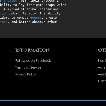
r 
enemies
. With their prowess in

riders to combat 
demons
, create

ions
, and better observe other

Information
Ot
Follow us on Facebook
Iron
Terms of Service
Acha
Privacy Policy
Aetol
Luste