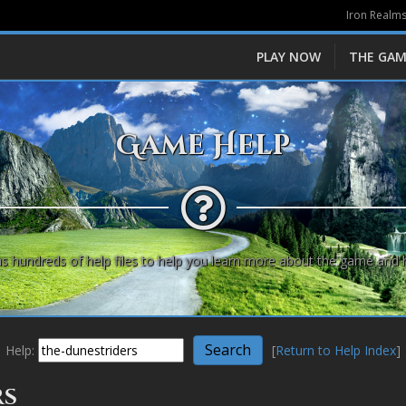
Iron Realms
PLAY NOW
THE GAM
Game Help
s hundreds of help files to help you learn more about the game and 
Help:
[
Return to Help Index
]
rs