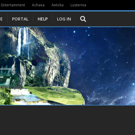
 Entertainment
Achaea
Aetolia
Lusternia
E
PORTAL
HELP
LOG IN
how to play.