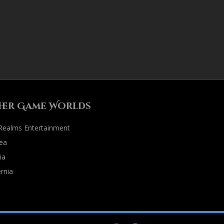
her Game Worlds
 Realms Entertainment
ea
ia
rnia