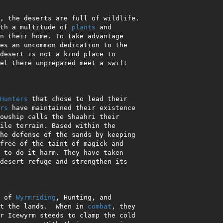
, the deserts are full of wildlife.

th a multitude of 
plants
 and

desert is not a kind place to

Hunters
 that chose to lead their

rs
 have maintained their existence

he defense of the sands by keeping

free of the taint of magick and

s of 
Wyrmriding
, Hunting, and

t the lands.  When in 
combat
, they
