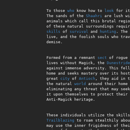
 To those 
who
 know how to 
look
 for it
 The sands of the 
Shaahri
 are lush wi
 animals which call this brutal region their home. To take advantage

 of these natural surroundings requires an uncommon dedication to the

skills
 of 
survival
 and 
hunting
. The 
 live, and the foolish souls who travel there unprepared meet a swift

 demise.

 Formed from a remnant 
sect
 of rogue 
 lives without Magick, the 
Dunestride
 against immense adversity. This fellowship calls the Shaahri their

 home and seeks mastery over its hostile terrain. Based within the

 great 
city
 of 
Antioch
, they aid in t
 the natural 
world
 around their home 
 eliminating any threat that may seek to do it harm. They have taken

 it upon themselves to protect their desert refuge and strengthen its

 Anti-Magick heritage.

 These individuals utilize the skill
Trailblazing
 to roam stealthily abou
 may use the inner frigidness of their Icewyrm steeds to clamp the cold
