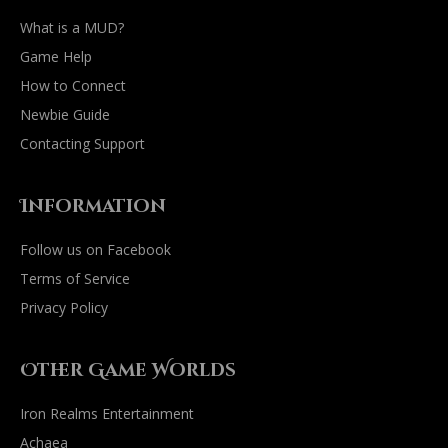
What is a MUD?
Game Help
How to Connect
Newbie Guide
Contacting Support
Information
Follow us on Facebook
Terms of Service
Privacy Policy
Other Game Worlds
Iron Realms Entertainment
Achaea