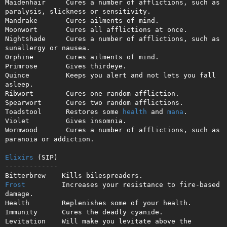
Maidenhair     Cures a number of afflictions, such as 
paralysis, slickness or sensitivity.

Mandrake       Cures ailments of mind.

Moonwort       Cures all afflictions at once.

Nightshade     Cures a number of afflictions, such as 
sunallergy or nausea.

Orphine        Cures ailments of mind.

Primrose       Gives thirdeye.

Quince         Keeps you alert and not lets you fall 
asleep.

Ribwort        Cures one random affliction.

Spearwort      Cures two random afflictions.

Toadstool      Restores some 
health
 and 
mana
.

Violet         Gives insomnia.

Wormwood       Cures a number of afflictions, such as 
paranoia or addiction.

Elixirs
 (SIP)

-------------

Frost
         Increases your resistance to fire-based 
damage.

Health        Replenishes some of your health.

Immunity      Cures the deadly cyanide.

Levitation    Will make you levitate above the 