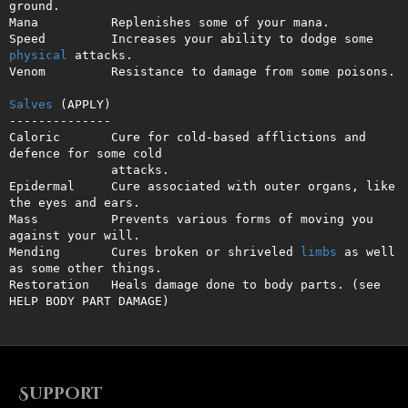
ground.

Mana          Replenishes some of your mana.

Speed         Increases your ability to dodge some 
physical
 attacks.

Venom         Resistance to damage from some poisons.

Salves
 (APPLY)

--------------

Caloric       Cure for cold-based afflictions and 
defence for some cold

              attacks.

Epidermal     Cure associated with outer organs, like 
the eyes and ears.

Mass          Prevents various forms of moving you 
against your will.

Mending       Cures broken or shriveled 
limbs
 as well 
as some other things.

Restoration   Heals damage done to body parts. (see 
HELP BODY PART DAMAGE)
Support