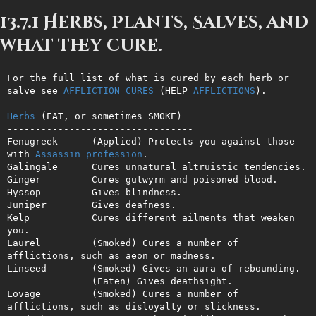
13.7.1 Herbs, Plants, Salves, and
what they cure.
For the full list of what is cured by each herb or 
salve see 
AFFLICTION
CURES
 (HELP 
AFFLICTIONS
).

Herbs
 (EAT, or sometimes SMOKE)

---------------------------------

Fenugreek      (Applied) Protects you against those 
with 
Assassin
profession
.

Galingale      Cures unnatural altruistic tendencies.

Ginger         Cures gutwyrm and poisoned blood.

Hyssop         Gives blindness.

Juniper        Gives deafness.

Kelp           Cures different ailments that weaken 
you.

Laurel         (Smoked) Cures a number of 
afflictions, such as aeon or madness.

Linseed        (Smoked) Gives an aura of rebounding.

               (Eaten) Gives deathsight. 

Lovage         (Smoked) Cures a number of 
afflictions, such as disloyalty or slickness.
