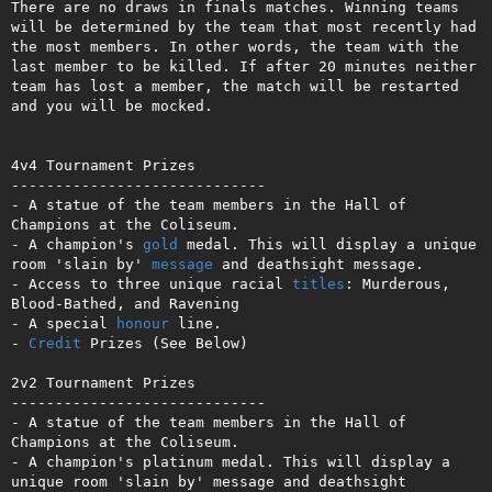
There are no draws in finals matches. Winning teams 
will be determined by the team that most recently had 
the most members. In other words, the team with the 
last member to be killed. If after 20 minutes neither 
team has lost a member, the match will be restarted 
and you will be mocked.

4v4 Tournament Prizes

-----------------------------

- A statue of the team members in the Hall of 
Champions at the Coliseum.

- A champion's 
gold
 medal. This will display a unique 
room 'slain by' 
message
 and deathsight message.

- Access to three unique racial 
titles
: Murderous, 
Blood-Bathed, and Ravening

- A special 
honour
 line.

- 
Credit
 Prizes (See Below)

2v2 Tournament Prizes

-----------------------------

- A statue of the team members in the Hall of 
Champions at the Coliseum.

- A champion's platinum medal. This will display a 
unique room 'slain by' message and deathsight 