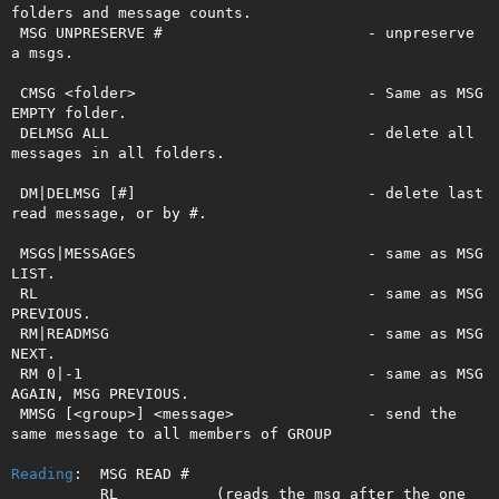
folders and message counts.

 MSG UNPRESERVE #                       - unpreserve 
a msgs.

 CMSG <folder>                          - Same as MSG 
EMPTY folder.

 DELMSG ALL                             - delete all 
messages in all folders.  

 DM|DELMSG [#]                          - delete last 
read message, or by #.   

 MSGS|MESSAGES                          - same as MSG 
LIST.

 RL                                     - same as MSG 
PREVIOUS.

 RM|READMSG                             - same as MSG 
NEXT.

 RM 0|-1                                - same as MSG 
AGAIN, MSG PREVIOUS.

 MMSG [<group>] <message>               - send the 
same message to all members of GROUP

Reading
:  MSG READ #

          RL           (reads the msg after the one 