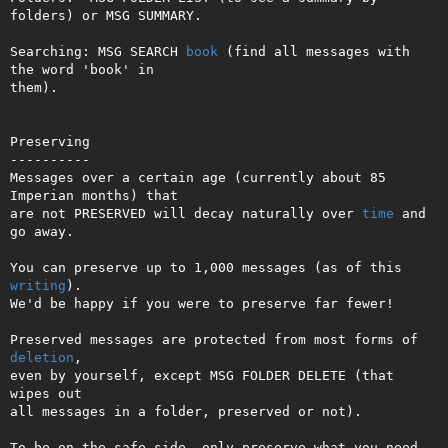
folders) or MSG SUMMARY.

Searching: MSG SEARCH 
book
 (find all messages with 
the word 'book' in   

them).                                                                  

Preserving

----------

Messages over a certain age (currently about 85 
Imperian months) that

are not PRESERVED will decay naturally over 
time
 and 
go away.

You can preserve up to 1,000 messages (as of this 
writing
).

We'd be happy if you were to preserve far fewer!

Preserved messages are protected from most forms of 
deletion
,

even by yourself, except MSG FOLDER DELETE (that 
wipes out

all messages in a folder, preserved or not).

To be on the safe side, only preserve what you need 