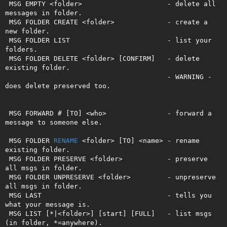
 MSG EMPTY <folder>                     - delete all 
messages in folder.

 MSG FOLDER CREATE <folder>             - create a 
new folder.

 MSG FOLDER LIST                        - list your 
folders.

 MSG FOLDER DELETE <folder> [CONFIRM]   - delete 
existing folder.

                                        - WARNING - 
does delete preserved too. 

 MSG FORWARD # [TO] <who>               - forward a 
message to someone else.   

 MSG FOLDER 
RENAME
 <folder> [TO] <name> - rename 
existing folder.

 MSG FOLDER PRESERVE <folder>           - preserve 
all msgs in folder.

 MSG FOLDER UNPRESERVE <folder>         - unpreserve 
all msgs in folder.

 MSG LAST                               - tells you 
what your message is.

 MSG LIST [*|<folder>] [start] [FULL]   - list msgs 
(in folder, *=anywhere).   
