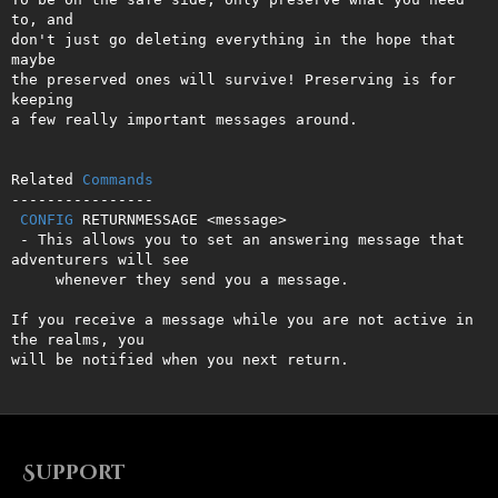
to, and

don't just go deleting everything in the hope that 
maybe

the preserved ones will survive! Preserving is for 
keeping

a few really important messages around.

Related 
Commands
----------------

CONFIG
 RETURNMESSAGE <message>

 - This allows you to set an answering message that 
adventurers will see 

     whenever they send you a message.

If you receive a message while you are not active in 
the realms, you    

will be notified when you next return.
Support