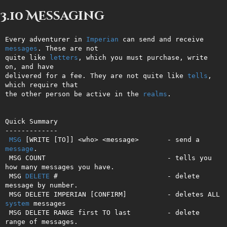
3.10 Messaging
Every adventurer in 
Imperian
 can send and receive 
messages
. These are not

quite like 
letters
, which you must purchase, write 
on, and have         

delivered for a fee. They are not quite like 
tells
, 
which require that  

the other person be active in the 
realms
.                               

Quick Summary

-------------

MSG
 [WRITE [TO]] <who> <message>       - send a 
message
.

 MSG COUNT                              - tells you 
how many messages you have.

 MSG 
DELETE
 #                           - delete 
message by number.

 MSG DELETE IMPERIAN [CONFIRM]          - deletes ALL 
system
 messages        

 MSG DELETE RANGE first TO last         - delete 
range of messages.
