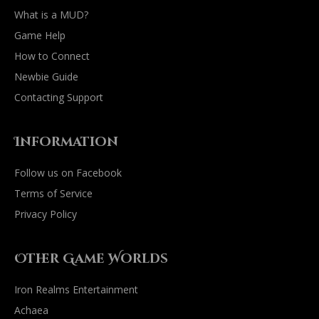
What is a MUD?
Game Help
How to Connect
Newbie Guide
Contacting Support
Information
Follow us on Facebook
Terms of Service
Privacy Policy
Other Game Worlds
Iron Realms Entertainment
Achaea