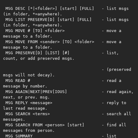
 MSG DESC [*|<folder>] [start] [FULL]   - list msgs 
(in folder, *=anywhere). 

 MSG LIST PRESERVE[D] [start] [FULL]    - list msgs 
(in folder, *=anywhere).

 MSG MOVE # [TO] <folder>               - move a 
message to a folder.

 MSG MOVE FROM <sender> [TO] <folder>   - move a 
message to a folder.

 MSG PRESERVE[D] [LIST] [#]             - list, 
count, or add preserved msgs.  

                                        - (preserved 
msgs will not decay).

 MSG READ #                             - read a 
message by number.

 MSG AGAIN|NEXT|PREV[IOUS]              - read again, 
next, or prev. msg.

 MSG REPLY <message>                    - reply to 
last read message.

 MSG SEARCH <terms>                     - search all 
messages.

 MSG SEARCH FROM <person> [start]       - find all 
messages from person.

 MSG SUMMARY                            - list 