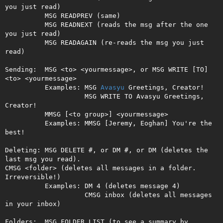
you just read)

          MSG READPREV (same)

          MSG READNEXT (reads the msg after the one 
you just read)

          MSG READAGAIN (re-reads the msg you just 
read)

Sending:  MSG <to> <yourmessage>, or MSG WRITE [TO] 
<to> <yourmessage>

          Examples: MSG 
Avasyu
 Greetings, Creator!

                    MSG WRITE TO Avasyu Greetings, 
Creator!

          MMSG [<to group>] <yourmessage>

          Examples: MMSG [Jeremy, Eoghan] You're the 
best!

Deleting: MSG DELETE #, or DM #, or DM (deletes the 
last msg you read).

CMSG <folder> (deletes all messages in a folder. 
Irreversible!)         

          Examples: DM 4 (deletes message 4)

                    CMSG inbox (deletes all messages 
in your inbox)

Folders:  MSG FOLDER LIST (to see a summary by 