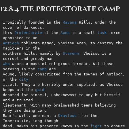
12.8.4 The Protectorate Camp
Ironically founded in the 
Ravana
 Hills, under the 
cover of darkness,    

this 
Protectorate
 of the 
Suns
 is a small 
task
 force 
Antioch
 nobleman named, Vheissu Aran, to destroy the 
magickers in the   

southern hills, namely by 
Stavenn
. Vheissu is a 
who
 wears a mask of religious fervour. All those 
serving in the 
camp
 are

young, likely conscripted from the townes of Antioch, 
or the 
city
itself. They are horribly under supplied, as Vheissu 
keeps all the 
gold
donated for himself, unbeknownst to any but himself 
and a trusted       

lieutenant. With many brainwashed teens believing 
they are doing Lord   

Baar's will, one man, a 
Diavlous
 from the 
Imperialite, long thought     

dead, makes his presence known in the 
fight
 to ensure 