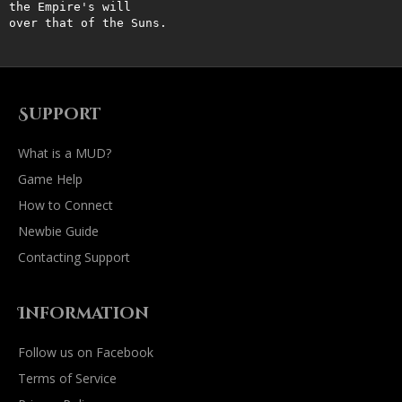
the Empire's will 

over that of the Suns.                         
Support
What is a MUD?
Game Help
How to Connect
Newbie Guide
Contacting Support
Information
Follow us on Facebook
Terms of Service