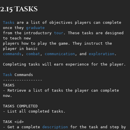
2.15 Tasks
Tasks
 are a list of objectives players can complete 
once they 
graduate
from the introductory 
tour
. These tasks are designed 
to teach new       

players how to play the game. They instruct the 
commands
, 
combat
, 
communication
, and 
exploration
.                       

Completing tasks will earn experience for the player.

Task
 Commands

-----------------

TASKS

- Retrieve a list of tasks the player can complete 
now.

TASKS COMPLETED

- List all completed tasks.

TASK <id>

- Get a complete 
description
 for the task and step by 