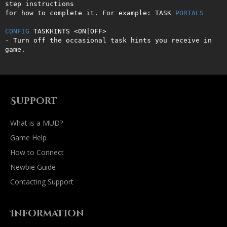
step instructions 

for how to complete it. For example: TASK 
PORTALS
CONFIG
 TASKHINTS <ON|OFF>

- Turn off the occasional task hints you receive in 
game.
Support
What is a MUD?
Game Help
How to Connect
Newbie Guide
Contacting Support
Information