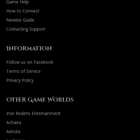
Game Help
How to Connect
Newbie Guide
Contacting Support
Information
Follow us on Facebook
Terms of Service
Privacy Policy
Other Game Worlds
Iron Realms Entertainment
Achaea
Aetolia