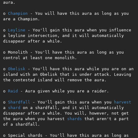
aura.

o 
Champion
 - You will have this aura as long as you 
are a Champion.

o 
Leyline
 - You'll gain this aura when you influence 
a leyline intersection, and it will automatically 
disappear after a while.

o Monolith - You'll have this aura as long as you 
control at least one monolith.

o 
Obelisk
 - You'll have this aura while you are on an 
island with an Obelisk that is under attack. Leaving 
the contested island will remove the aura.

o 
Raid
 - Aura given while you are a raider.

o 
Shardfall
 - You'll gain this aura when you 
harvest
a 
shard
 on a shardfall, and it will automatically 
disappear after a while. You will, however, not get 
the aura when you harvest 
shards
 that aren't a part 
of a shardfall.

o Special shards - You'll have this aura as long as 