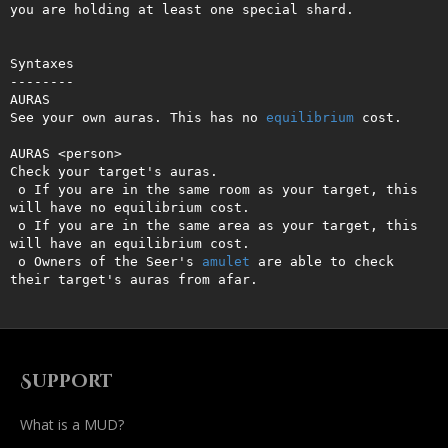
you are holding at least one special shard.

Syntaxes

--------

AURAS

See your own auras. This has no 
equilibrium
 cost.

AURAS <person>

Check your target's auras. 

 o If you are in the same room as your target, this 
will have no equilibrium cost.

 o If you are in the same area as your target, this 
will have an equilibrium cost.

 o Owners of the Seer's 
amulet
 are able to check 
their target's auras from afar.
Support
What is a MUD?