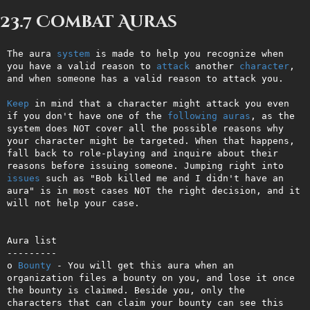
23.7 Combat Auras
The aura 
system
 is made to help you recognize when 
you have a valid reason to 
attack
 another 
character
, 
and when someone has a valid reason to attack you. 

Keep
 in mind that a character might attack you even 
if you don't have one of the 
following
auras
, as the 
system does NOT cover all the possible reasons why 
your character might be targeted. When that happens, 
fall back to role-playing and inquire about their 
reasons before issuing someone. Jumping right into 
issues
 such as "Bob killed me and I didn't have an 
aura" is in most cases NOT the right decision, and it 
will not help your case.

Aura list

---------

o 
Bounty
 - You will get this aura when an 
organization files a bounty on you, and lose it once 
the bounty is claimed. Beside you, only the 
characters that can claim your bounty can see this 