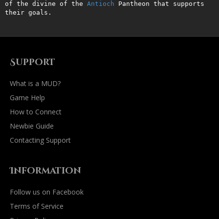
of the divine of the 
Antioch
 Pantheon that supports 
their goals.
Support
What is a MUD?
Game Help
How to Connect
Newbie Guide
Contacting Support
Information
Follow us on Facebook
Terms of Service