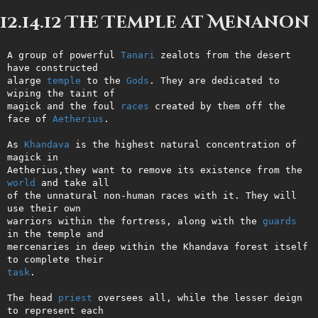
12.14.12 The Temple at Menanon
A group of powerful 
Tanari
 zealots from the desert 
have constructed     

alarge 
temple
 to the 
Gods
. They are dedicated to 
wiping the taint of    

magick and the foul 
races
 created by them off the 
face of 
Aetherius
.    

As 
Khandava
 is the highest natural concentration of 
magick in           

Aetherius,they want to remove its existence from the 
world
 and take all 

of the unnatural non-human races with it. They will 
use their own       

warriors within the fortress, along with the 
guards
in the temple and   

mercenaries in deep within the Khandava forest itself 
task
.                                                                   

The head 
priest
 oversees all, while the lesser deign 
to represent each  
