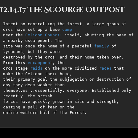
12.14.17 The Scourge Outpost
Intent on controlling the forest, a large group of 
orcs have set up a base 
camp
near the 
Celidon
Council
 itself, abutting the base of 
a nearby escarpment. The

site was once the home of a peaceful 
family
 of 
lycaeans, but they were

destroyed by the orcs, and their home taken over. 
From this 
encampment
, the

orcs stage 
raids
 on the more civilized 
races
 that 
make the Celidon their home,

their primary goal the subjugation or destruction of 
any they deem weaker than

themselves...essentially, everyone. Established only 
recently, the orcish

forces have quickly grown in size and strength, 
casting a pall of fear on the

entire western half of the Forest.