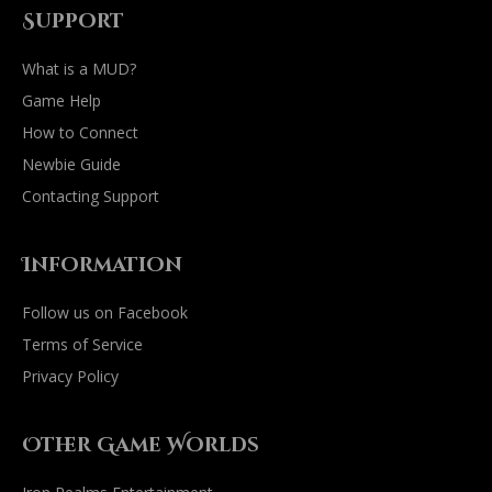
Support
What is a MUD?
Game Help
How to Connect
Newbie Guide
Contacting Support
Information
Follow us on Facebook
Terms of Service
Privacy Policy
Other Game Worlds