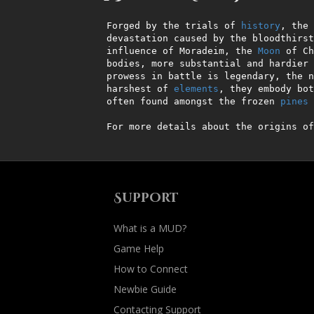
Forged by the trials of 
history
, the 
devastation caused by the bloodthirst
influence of Moradeim, the 
Moon
 of Ch
bodies, more substantial and hardier 
prowess in battle is legendary, the n
harshest of 
elements
, they embody bot
often found amongst the frozen 
pines
 
For more details about the origins of
Support
What is a MUD?
Game Help
How to Connect
Newbie Guide
Contacting Support