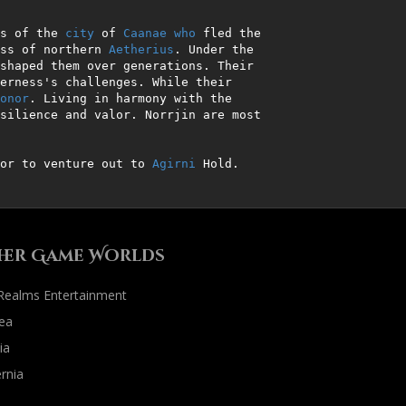
s of the 
city
 of 
Caanae
who
 fled the 
ss of northern 
Aetherius
. Under the 
shaped them over generations. Their 
erness's challenges. While their 
onor
. Living in harmony with the 
silience and valor. Norrjin are most 
or to venture out to 
Agirni
 Hold.
her Game Worlds
 Realms Entertainment
ea
ia
rnia