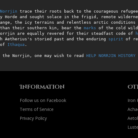
Norrjin
 trace their roots back to the courageous refugee
y Horde and sought solace in the frigid, remote wilderne
ange, the icy terrains and relentless arctic conditions 
than their southern kin, bear the 
marks
 of the cold wild
orrjin are equally revered for their steadfast code of 
h
h Aetherius's storied past and the enduring 
spirit
 of re
of 
Ithaqua
.

 the Norrjin, one may wish to read 
HELP NORRJIN HISTORY
 
Information
Ot
Follow us on Facebook
Iron
Terms of Service
Acha
Privacy Policy
Aetol
Luste