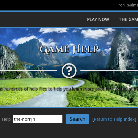
Iron Realms
PLAY NOW
THE GAM
Game Help
s hundreds of help files to help you learn more about the game and 
Help:
[
Return to Help Index
]