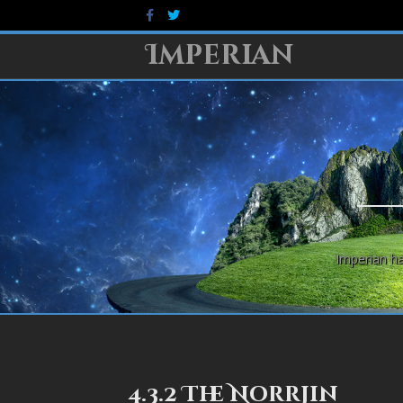
Facebook
Twitter
Imperian
Imperian ha
4.3.2 The Norrjin