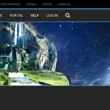
 Entertainment
Achaea
Aetolia
Lusternia
E
PORTAL
HELP
LOG IN
how to play.