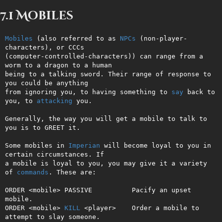
7.1 Mobiles
Mobiles
 (also referred to as 
NPCs
 (non-player-
characters), or CCCs

(computer-controlled-characters)) can range from a 
worm to a dragon to a human

being to a talking sword. Their range of response to 
you could be anything

from ignoring you, to having something to 
say
 back to 
you, to 
attacking
 you.

Generally, the way you will get a mobile to talk to 
you is to GREET it.

Some mobiles in 
Imperian
 will become loyal to you in 
certain circumstances. If

a mobile is loyal to you, you may give it a variety 
of 
commands
. These are:

ORDER <mobile> PASSIVE          Pacify an upset 
mobile.

ORDER <mobile> 
KILL
 <player>    Order a mobile to 
attempt to slay someone.
