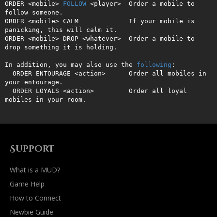
ORDER <mobile> 
FOLLOW
 <player>  Order a mobile to 
follow someone.

ORDER <mobile> CALM             If your mobile is 
panicking, this will calm it.

ORDER <mobile> DROP <whatever>  Order a mobile to 
drop something it is holding.

In addition, you may also use the 
following
:

  ORDER ENTOURAGE <action>      Order all mobiles in 
your entourage.

  ORDER LOYALS <action>         Order all loyal 
mobiles in your room.
Support
What is a MUD?
Game Help
How to Connect
Newbie Guide