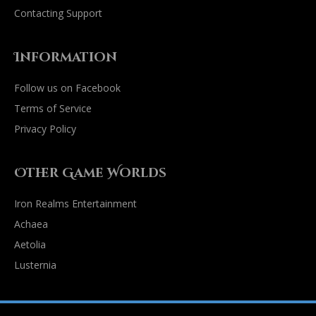
Contacting Support
Information
Follow us on Facebook
Terms of Service
Privacy Policy
Other Game Worlds
Iron Realms Entertainment
Achaea
Aetolia
Lusternia