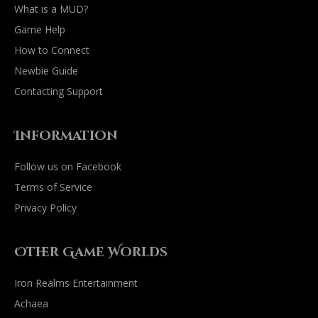
What is a MUD?
Game Help
How to Connect
Newbie Guide
Contacting Support
Information
Follow us on Facebook
Terms of Service
Privacy Policy
Other Game Worlds
Iron Realms Entertainment
Achaea