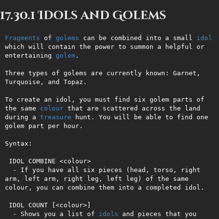
17.30.1 Idols and Golems
Fragments
 of 
golems
 can be combined into a small 
idol
which will contain the power to summon a helpful or 
entertaining 
golem
.

Three types of golems are currently known: Garnet, 
Turquoise, and Topaz.

To create an idol, you must find six golem parts of 
the same 
colour
 that are scattered across the land 
during a 
treasure
 hunt. You will be able to find one 
golem part per hour.

Syntax:

 IDOL COMBINE <colour>

  - If you have all six pieces (head, torso, right 
arm, left arm, right leg, left leg) of the same 
colour, you can combine them into a completed idol.

 IDOL COUNT [<colour>]

  - Shows you a list of 
idols
 and pieces that you 