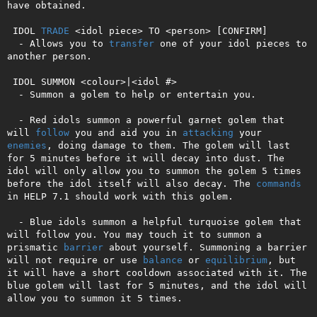
have obtained.

 IDOL 
TRADE
 <idol piece> TO <person> [CONFIRM]

  - Allows you to 
transfer
 one of your idol pieces to 
another person.

 IDOL SUMMON <colour>|<idol #>

  - Summon a golem to help or entertain you.

  - Red idols summon a powerful garnet golem that 
will 
follow
 you and aid you in 
attacking
 your 
enemies
, doing damage to them. The golem will last 
for 5 minutes before it will decay into dust. The 
idol will only allow you to summon the golem 5 times 
before the idol itself will also decay. The 
commands
in HELP 7.1 should work with this golem.

  - Blue idols summon a helpful turquoise golem that 
will follow you. You may touch it to summon a 
prismatic 
barrier
 about yourself. Summoning a barrier 
will not require or use 
balance
 or 
equilibrium
, but 
it will have a short cooldown associated with it. The 
blue golem will last for 5 minutes, and the idol will 
allow you to summon it 5 times.
