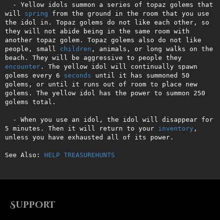
  - Yellow idols summon a series of topaz golems that 
will 
spring
 from the ground in the room that you use 
the idol in. Topaz golems do not like each other, so 
they will not abide being in the same room with 
another topaz golem. Topaz golems also do not like 
people, small 
children
, animals, or long walks on the 
beach. They will be aggressive to people they 
encounter
. The yellow idol will continually spawn 
golems every 6 
seconds
 until it has summoned 50 
golems, or until it runs out of room to place new 
golems. The yellow idol has the power to summon 250 
golems total.

  - When you use an idol, the idol will disappear for 
5 minutes. Then it will return to your 
inventory
, 
unless you have exhausted all of its power.

See Also: 
HELP TREASUREHUNTS
Support