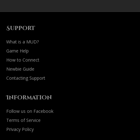
Support
What is a MUD?
Game Help
How to Connect
Newbie Guide
Contacting Support
Information
Follow us on Facebook
Terms of Service
Privacy Policy