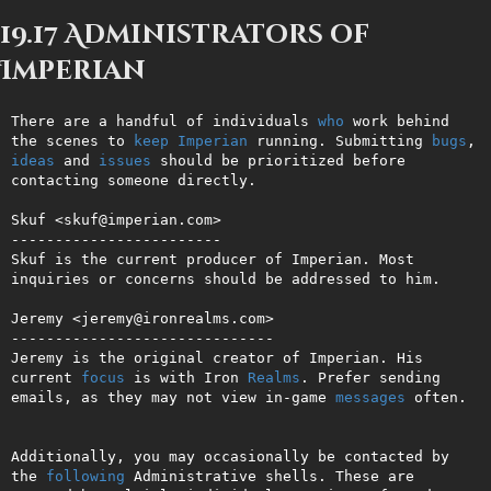
19.17 Administrators of
Imperian
There are a handful of individuals 
who
 work behind 
the scenes to 
keep
Imperian
 running. Submitting 
bugs
, 
ideas
 and 
issues
 should be prioritized before 
contacting someone directly.

Skuf <skuf@imperian.com>

------------------------

Skuf is the current producer of Imperian. Most 
inquiries or concerns should be addressed to him.

Jeremy <jeremy@ironrealms.com>

------------------------------

Jeremy is the original creator of Imperian. His 
current 
focus
 is with Iron 
Realms
. Prefer sending 
emails, as they may not view in-game 
messages
 often.

Additionally, you may occasionally be contacted by 
the 
following
 Administrative shells. These are 