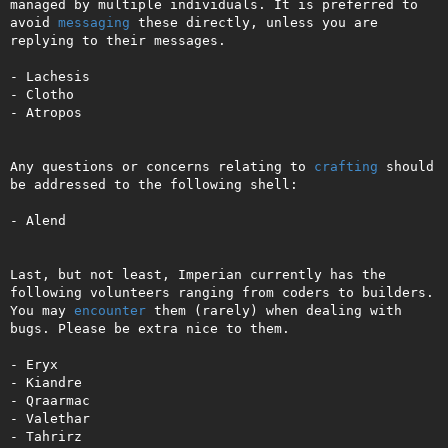
managed by multiple individuals. It is preferred to 
avoid 
messaging
 these directly, unless you are 
replying to their messages.

- Lachesis

- Clotho

- Atropos

Any questions or concerns relating to 
crafting
 should 
be addressed to the following shell:

- Alend

Last, but not least, Imperian currently has the 
following volunteers ranging from coders to builders. 
You may 
encounter
 them (rarely) when dealing with 
bugs. Please be extra nice to them.

- Eryx

- Kiandre

- Qraarmac

- Valethar

- Tahrirz