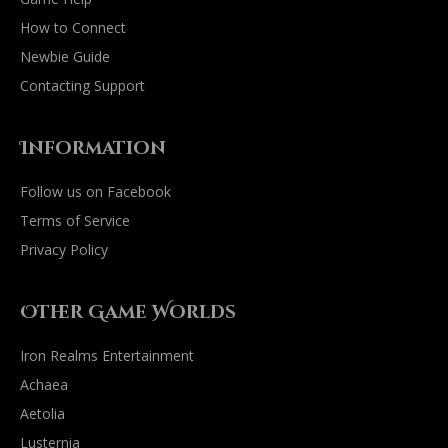
How to Connect
Newbie Guide
Contacting Support
Information
Follow us on Facebook
Terms of Service
Privacy Policy
Other Game Worlds
Iron Realms Entertainment
Achaea
Aetolia
Lusternia