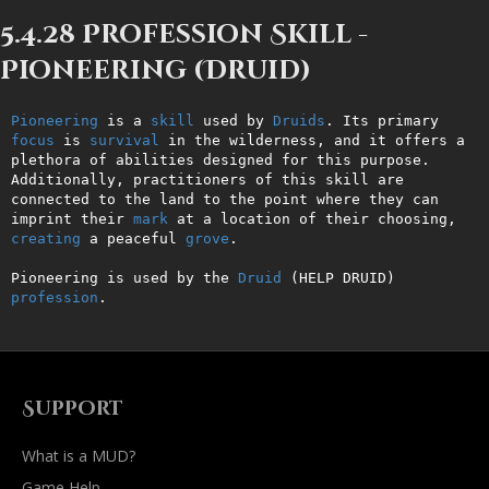
5.4.28 Profession Skill -
Pioneering (Druid)
Pioneering
 is a 
skill
 used by 
Druids
. Its primary 
focus
 is 
survival
 in the wilderness, and it offers a 
plethora of abilities designed for this purpose. 
Additionally, practitioners of this skill are 
connected to the land to the point where they can 
imprint their 
mark
 at a location of their choosing, 
creating
 a peaceful 
grove
.

Pioneering is used by the 
Druid
 (HELP DRUID) 
profession
.
Support
What is a MUD?
Game Help