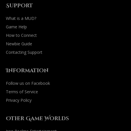
Support
What is a MUD?
Game Help
How to Connect
Newbie Guide
Contacting Support
Information
Follow us on Facebook
Terms of Service
Privacy Policy
Other Game Worlds