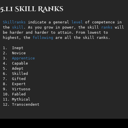
5.1.1 Skill Ranks
Skillranks
 indicate a general 
level
 of competence in 
the 
skill
. As you grow in power, the skill 
ranks
 will 
be harder and harder to attain. From lowest to 
highest, the 
following
 are all the skill ranks.

1.  Inept

2.  Novice

3.  
Apprentice
4.  Capable

5.  Adept

6.  Skilled

7.  Gifted

8.  Expert

9.  Virtuoso

10. Fabled

11. Mythical

12. Transcendent