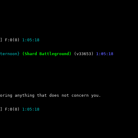
] F:0(0) 
1:05:18
ternoon} 
(Shard Battleground) 
(v33653) 
1:05:18
] F:0(0) 
1:05:18