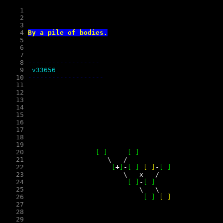
    1
    2
    3
    4
By a pile of bodies.
    5
    6
    7
    8
------------------
    9
 v33656 
   10
   11
   12
   13
   14
   15
   16
   17
   18
   19
   20
[
]
[
]
   21
\
/
   22
[
+
]
-
[
]
[
]
-
[
]
   23
\
x
/
   24
[
]
-
[
]
   25
\
\
   26
[
]
[
]
   27
   28
   29