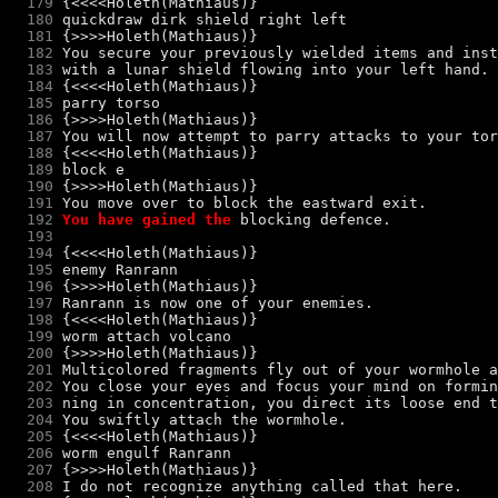
  179
  180
quickdraw dirk shield right left
  181
  182
  183
  184
  185
parry torso
  186
  187
  188
  189
block e
  190
  191
  192
You have gained the 
blocking
  193
  194
  195
enemy Ranrann
  196
  197
  198
  199
worm attach volcano
  200
  201
  202
  203
  204
  205
  206
worm engulf Ranrann
  207
  208