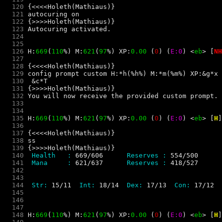
  120
  121
  122
  123
  124
  125
  126
 H:
669
(
110
%) M:
621
(
97
%) XP:
0.00 
(
0
) 
(
E:0
) 
<
e
b
> 
[
NH
  127
  128
  129
  130
  131
  132
  133
  134
  135
 H:
669
(
110
%) M:
621
(
97
%) XP:
0.00 
(
0
) 
(
E:0
) 
<
e
b
> 
[
H
]
  136
  137
  138
  139
  140
 Health   : 
669/606     
 Reserves : 
  141
 Mana     : 
621/637     
 Reserves : 
  142
  143
  144
 Str: 
15/11 
 Int: 
18/14 
 Dex: 
17/13 
 Con: 
  145
  146
  147
  148
 H:
669
(
110
%) M:
621
(
97
%) XP:
0.00 
(
0
) 
(
E:0
) 
<
e
b
> 
[
H
]