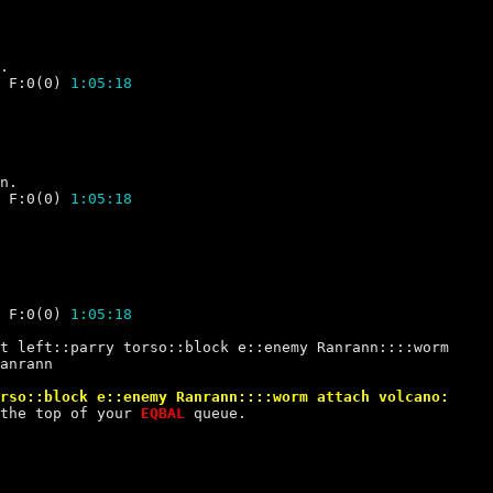
 F:0(0) 
1:05:18
 F:0(0) 
1:05:18
 F:0(0) 
1:05:18
anrann
the top of your 
EQBAL 