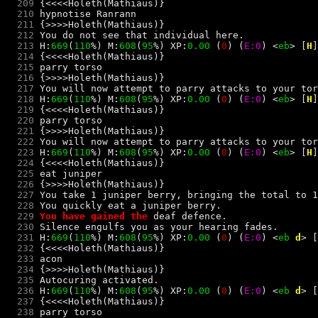
  209
  210
hypnotise Ranrann
  211
  212
  213
 H:
669
(
110
%) M:
608
(
95
%) XP:
0.00 
(
0
) 
(
E:0
) 
<
e
b
> 
[
H
]
  214
  215
parry torso
  216
  217
  218
 H:
669
(
110
%) M:
608
(
95
%) XP:
0.00 
(
0
) 
(
E:0
) 
<
e
b
> 
[
H
]
  219
  220
parry torso
  221
  222
  223
 H:
669
(
110
%) M:
608
(
95
%) XP:
0.00 
(
0
) 
(
E:0
) 
<
e
b
> 
[
H
]
  224
  225
eat juniper
  226
  227
  228
  229
You have gained the 
deaf
  230
  231
 H:
669
(
110
%) M:
608
(
95
%) XP:
0.00 
(
0
) 
(
E:0
) 
<
e
b
d
> 
[
  232
  233
acon
  234
  235
  236
 H:
669
(
110
%) M:
608
(
95
%) XP:
0.00 
(
0
) 
(
E:0
) 
<
e
b
d
> 
[
  237
  238
parry torso