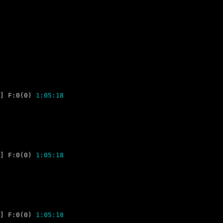
] F:0(0) 
1:05:18
] F:0(0) 
1:05:18
] F:0(0) 
1:05:18