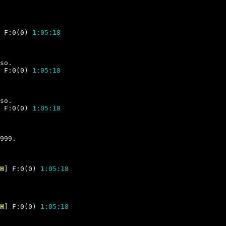
 F:0(0) 
1:05:18
 F:0(0) 
1:05:18
 F:0(0) 
1:05:18
H
] F:0(0) 
1:05:18
H
] F:0(0) 
1:05:18