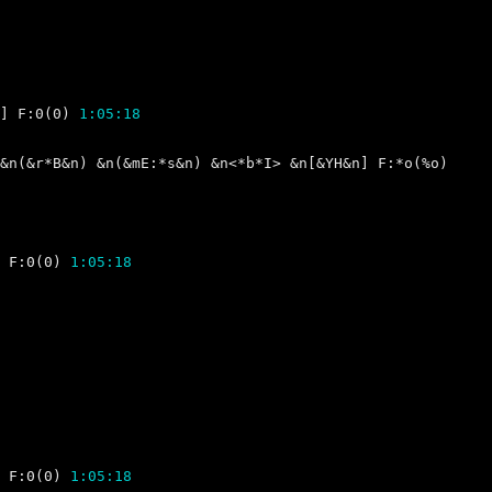
] F:0(0) 
1:05:18
 F:0(0) 
1:05:18
 F:0(0) 
1:05:18