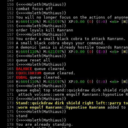
  149
  150
  151
combat focus off
  152
  153
  154
 H:
669
(
110
%) M:
621
(
97
%) XP:
0.00 
(
0
) 
(
E:0
) 
<
e
b
> 
[
H
]
  155
  156
order loyals kill Ranrann
  157
  158
  159
  160
  161
 H:
669
(
110
%) M:
621
(
97
%) XP:
0.00 
(
0
) 
(
E:0
) 
<
e
b
> 
[
H
]
  162
  163
queue reset all
  164
  165
BALANCE 
  166
EQUILIBRIUM 
  167
EQBAL 
  168
 H:
669
(
110
%) M:
621
(
97
%) XP:
0.00 
(
0
) 
(
E:0
) 
<
e
b
> 
[
H
]
  169
  170
  171
  attach volcano::worm engulf Ranrann::hypnotise R
  172
  173
  174
 :worm engulf Ranrann::hypnotise Ranrann
 added to 
  175
  176
stand
  177
  178