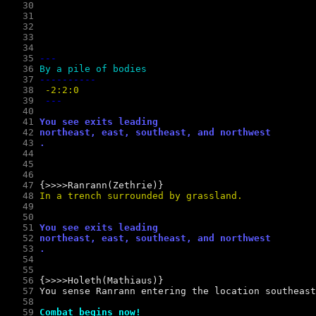
   30
   31
   32
   33
   34
   35
--- 
   36
By a pile of bodies 
   37
----------
   38
 -2:2:0
   39
   40
   41
You see exits leading 
   42
northeast, east, southeast, and northwest
   43
.
   44
   45
   46
   47
   48
In a trench surrounded by grassland.
   49
   50
   51
You see exits leading 
   52
northeast, east, southeast, and northwest
   53
.
   54
   55
   56
   57
   58
   59
Combat begins now!