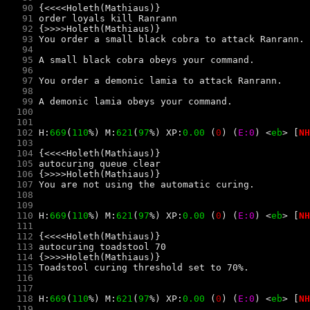
   90
   91
   92
   93
   94
   95
   96
   97
   98
   99
  100
  101
  102
 H:
669
(
110
%) M:
621
(
97
%) XP:
0.00 
(
0
) 
(
E:0
) 
<
e
b
> 
[
NH
  103
  104
  105
  106
  107
  108
  109
  110
 H:
669
(
110
%) M:
621
(
97
%) XP:
0.00 
(
0
) 
(
E:0
) 
<
e
b
> 
[
NH
  111
  112
  113
  114
  115
  116
  117
  118
 H:
669
(
110
%) M:
621
(
97
%) XP:
0.00 
(
0
) 
(
E:0
) 
<
e
b
> 
[
NH
  119