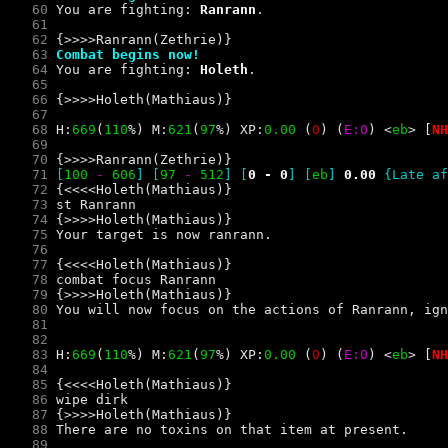
   60
 You are fighting: 
Ranrann
   61
   62
   63
Combat begins now!
   64
 You are fighting: 
Holeth
   65
   66
   67
   68
 H:
669
(
110
%) M:
621
(
97
%) XP:
0.00 
(
0
) 
(
E:0
) 
<
e
b
> 
[
NH
   69
   70
   71
[
100
- 
606
] [
97
- 
512
]
 [
0 - 0
] 
[
e
b
] 
0.00 
{Late af
   72
   73
   74
   75
   76
   77
   78
   79
   80
   81
   82
   83
 H:
669
(
110
%) M:
621
(
97
%) XP:
0.00 
(
0
) 
(
E:0
) 
<
e
b
> 
[
NH
   84
   85
   86
   87
   88
   89